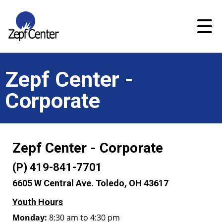
Zepf Center -
Corporate
Zepf Center - Corporate
(P) 419-841-7701
6605 W Central Ave. Toledo, OH 43617
Youth Hours
Monday:
8:30 am to 4:30 pm