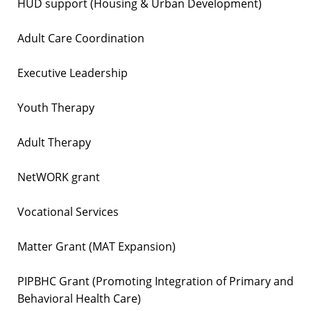
HUD support (Housing & Urban Development)
Adult Care Coordination
Executive Leadership
Youth Therapy
Adult Therapy
NetWORK grant
Vocational Services
Matter Grant (MAT Expansion)
PIPBHC Grant (Promoting Integration of Primary and
Behavioral Health Care)