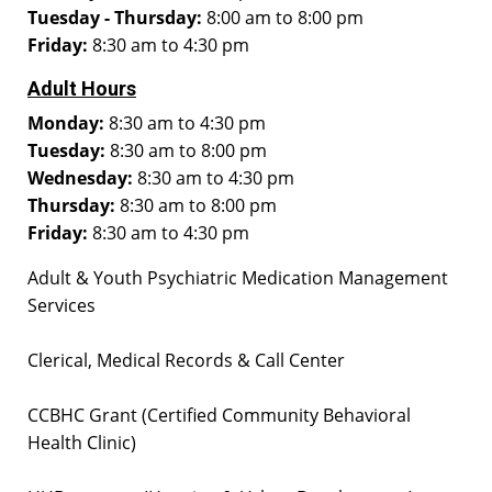
Tuesday - Thursday:
8:00 am to 8:00 pm
Friday:
8:30 am to 4:30 pm
Adult Hours
Monday:
8:30 am to 4:30 pm
Tuesday:
8:30 am to 8:00 pm
Wednesday:
8:30 am to 4:30 pm
Thursday:
8:30 am to 8:00 pm
Friday:
8:30 am to 4:30 pm
Adult & Youth Psychiatric Medication Management
Services
Clerical, Medical Records & Call Center
CCBHC Grant (Certified Community Behavioral
Health Clinic)