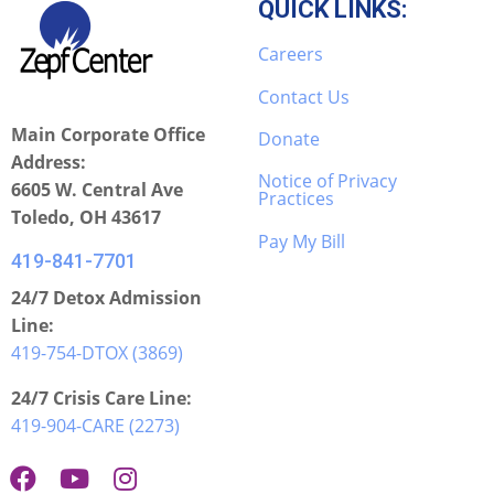
QUICK LINKS:
Careers
Contact Us
Main Corporate Office
Donate
Address:
Notice of Privacy
6605 W. Central Ave
Practices
Toledo, OH 43617
Pay My Bill
419-841-7701
24/7 Detox Admission
Line:
419-754-DTOX (3869)
24/7 Crisis Care Line:
419-904-CARE (2273)