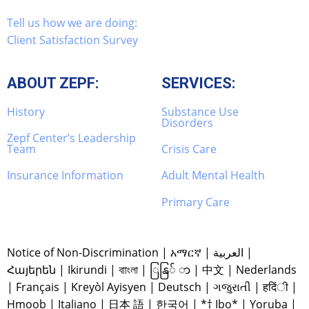
Tell us how we are doing:
Client Satisfaction Survey
ABOUT ZEPF:
SERVICES:
History
Substance Use
Disorders
Zepf Center’s Leadership
Team
Crisis Care
Insurance Information
Adult Mental Health
Primary Care
Notice of Non-Discrimination
|
አማርኛ
|
العربية
|
Հայերեն
|
Ikirundi
|
বাাংলা
|
ြနြ် ာ
|
中文
|
Nederlands
|
Français
|
Kreyòl Ayisyen
|
Deutsch
|
ગજુરાતી
|
हदिंी
|
Hmoob
|
Italiano
|
日本 語
|
한국어
|
*† Ibo*
|
Yoruba
|