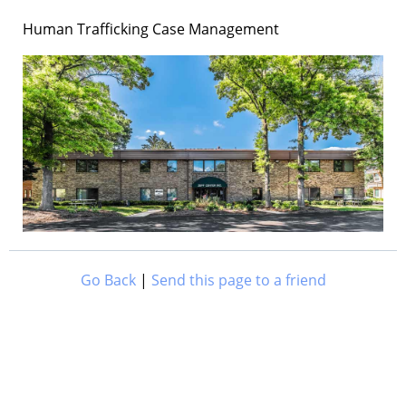
Human Trafficking Case Management
Go Back
|
Send this page to a friend