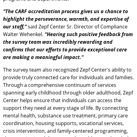
“The CARF accreditation process gives us a chance to
highlight the perseverance, warmth, and expertise of
our staff,”
said Zepf Center Sr. Director of Compliance
Walter Wehenkel.
“Hearing such positive feedback from
the survey team was incredibly rewarding and
confirms that our efforts to provide exceptional care
are making a meaningful impact.”
The survey team also recognized Zepf Center's ability to
provide truly connected care for individuals and families.
Through a comprehensive continuum of services
spanning early childhood through older adulthood, Zepf
Center helps ensure that individuals can access the
support they need at every stage of life. By connecting
mental health, substance use treatment, primary care
coordination, housing supports, vocational services,
crisis intervention, and family-centered programming,