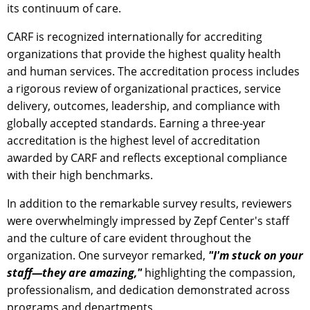
its continuum of care.
CARF is recognized internationally for accrediting
organizations that provide the highest quality health
and human services. The accreditation process includes
a rigorous review of organizational practices, service
delivery, outcomes, leadership, and compliance with
globally accepted standards. Earning a three-year
accreditation is the highest level of accreditation
awarded by CARF and reflects exceptional compliance
with their high benchmarks.
In addition to the remarkable survey results, reviewers
were overwhelmingly impressed by Zepf Center's staff
and the culture of care evident throughout the
organization. One surveyor remarked,
"I'm stuck on your
staff—they are amazing,"
highlighting the compassion,
professionalism, and dedication demonstrated across
programs and departments.