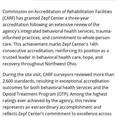
Commission on Accreditation of Rehabilitation Facilities
(CARF) has granted Zepf Center a three-year
accreditation following an extensive review of the
agency's integrated behavioral health services, trauma-
informed practices, and commitment to whole-person
care. This achievement marks Zepf Center's 14th
consecutive accreditation, reinforcing its position as a
trusted leader in behavioral health care, hope, and
recovery throughout Northwest Ohio.
During the site visit, CARF surveyors reviewed more than
2,600 standards, resulting in exceptional accreditation
outcomes for both behavioral health services and the
Opioid Treatment Program (OTP). Among the highest
ratings ever achieved by the agency, this review
represents an extraordinary accomplishment and
reflects Zepf Center’s commitment to excellence across