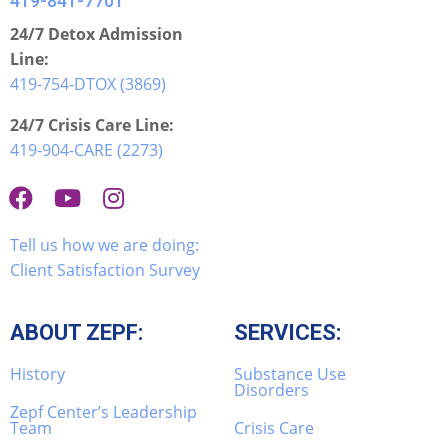
419-841-7701
24/7 Detox Admission
Line:
419-754-DTOX (3869)
24/7 Crisis Care Line:
419-904-CARE (2273)
Tell us how we are doing:
Client Satisfaction Survey
ABOUT ZEPF:
SERVICES:
History
Substance Use
Disorders
Zepf Center’s Leadership
Team
Crisis Care