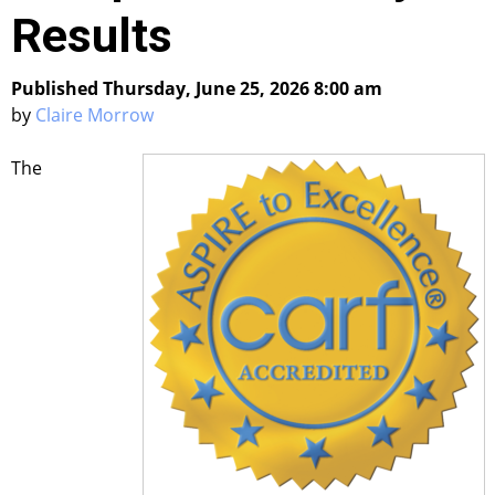
Results
Published Thursday, June 25, 2026 8:00 am
by
Claire Morrow
The