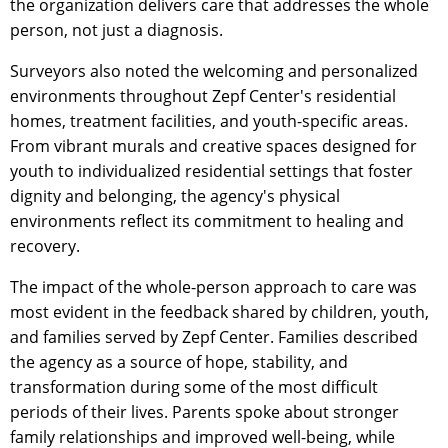
the organization delivers care that addresses the whole
person, not just a diagnosis.
Surveyors also noted the welcoming and personalized
environments throughout Zepf Center's residential
homes, treatment facilities, and youth-specific areas.
From vibrant murals and creative spaces designed for
youth to individualized residential settings that foster
dignity and belonging, the agency's physical
environments reflect its commitment to healing and
recovery.
The impact of the whole-person approach to care was
most evident in the feedback shared by children, youth,
and families served by Zepf Center. Families described
the agency as a source of hope, stability, and
transformation during some of the most difficult
periods of their lives. Parents spoke about stronger
family relationships and improved well-being, while