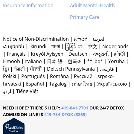
Insurance Information
Adult Mental Health
Primary Care
Notice of Non-Discrimination
|
አማርኛ
|
العربية
|
Հայերեն
|
Ikirundi
|
বাাংলা
|
ြနြ် ာ
|
中文
|
Nederlands
|
Français
|
Kreyòl Ayisyen
|
Deutsch
|
ગજુરાતી
|
हदिंी
|
Hmoob
|
Italiano
|
日本 語
|
한국어
|
*† Ibo*
|
Yoruba
|
ខ្មែរ
|
नेपाली
|
ਪੰਜਾਬੀ
|
Deitsch Pennsylvania
|
فارسی
|
Polski
|
Português
|
Română
|
Русский
|
srpsko-
hrvatski
|
Español
|
Tagalog
|
ภาษาไทย
|
Українською
|
اردو
|
Tiếng Việt
NEED HOPE? THERE'S HELP:
419-841-7701
OUR 24/7 DETOX
ADMISSION LINE IS
419-754-DTOX (3869)