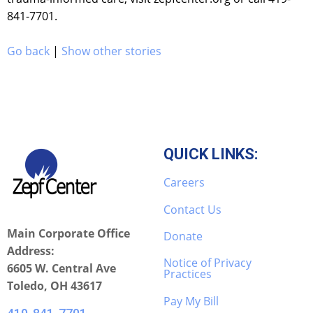
841-7701.
Go back
|
Show other stories
QUICK LINKS:
Careers
Contact Us
Main Corporate Office
Donate
Address:
Notice of Privacy
6605 W. Central Ave
Practices
Toledo, OH 43617
Pay My Bill