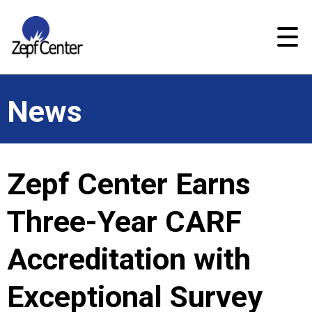
News
Zepf Center Earns
Three-Year CARF
Accreditation with
Exceptional Survey