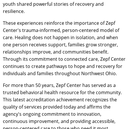
youth shared powerful stories of recovery and
resilience.
These experiences reinforce the importance of Zepf
Center's trauma-informed, person-centered model of
care. Healing does not happen in isolation, and when
one person receives support, families grow stronger,
relationships improve, and communities benefit.
Through its commitment to connected care, Zepf Center
continues to create pathways to hope and recovery for
individuals and families throughout Northwest Ohio.
For more than 50 years, Zepf Center has served as a
trusted behavioral health resource for the community.
This latest accreditation achievement recognizes the
quality of services provided today and affirms the
agency's ongoing commitment to innovation,
continuous improvement, and providing accessible,
person-centered care to those who need it most.