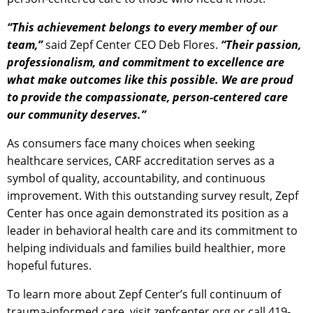
“This achievement belongs to every member of our
team,”
said Zepf Center CEO Deb Flores.
“Their passion,
professionalism, and commitment to excellence are
what make outcomes like this possible. We are proud
to provide the compassionate, person-centered care
our community deserves.”
As consumers face many choices when seeking
healthcare services, CARF accreditation serves as a
symbol of quality, accountability, and continuous
improvement. With this outstanding survey result, Zepf
Center has once again demonstrated its position as a
leader in behavioral health care and its commitment to
helping individuals and families build healthier, more
hopeful futures.
To learn more about Zepf Center’s full continuum of
trauma-informed care, visit zepfcenter.org or call 419-