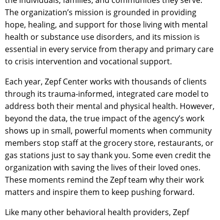
the individuals, families, and communities they serve.
The organization’s mission is grounded in providing
hope, healing, and support for those living with mental
health or substance use disorders, and its mission is
essential in every service from therapy and primary care
to crisis intervention and vocational support.
Each year, Zepf Center works with thousands of clients
through its trauma-informed, integrated care model to
address both their mental and physical health. However,
beyond the data, the true impact of the agency’s work
shows up in small, powerful moments when community
members stop staff at the grocery store, restaurants, or
gas stations just to say thank you. Some even credit the
organization with saving the lives of their loved ones.
These moments remind the Zepf team why their work
matters and inspire them to keep pushing forward.
Like many other behavioral health providers, Zepf