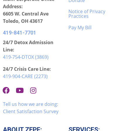
Donate
Address:
Notice of Privacy
6605 W. Central Ave
Practices
Toledo, OH 43617
Pay My Bill
419-841-7701
24/7 Detox Admission
Line:
419-754-DTOX (3869)
24/7 Crisis Care Line:
419-904-CARE (2273)
Tell us how we are doing:
Client Satisfaction Survey
ABOUT ZEPF:
SERVICES: