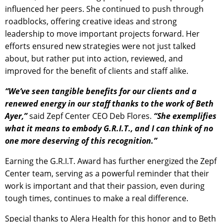
influenced her peers. She continued to push through
roadblocks, offering creative ideas and strong
leadership to move important projects forward. Her
efforts ensured new strategies were not just talked
about, but rather put into action, reviewed, and
improved for the benefit of clients and staff alike.
“We’ve seen tangible benefits for our clients and a
renewed energy in our staff thanks to the work of Beth
Ayer,”
said Zepf Center CEO Deb Flores.
“She exemplifies
what it means to embody G.R.I.T., and I can think of no
one more deserving of this recognition.”
Earning the G.R.I.T. Award has further energized the Zepf
Center team, serving as a powerful reminder that their
work is important and that their passion, even during
tough times, continues to make a real difference.
Special thanks to Alera Health for this honor and to Beth