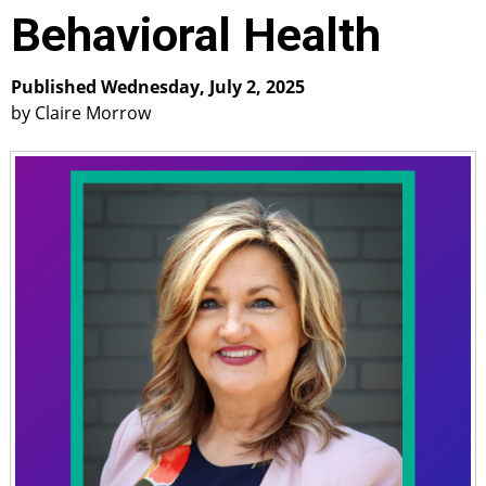
Behavioral Health
Published Wednesday, July 2, 2025
by Claire Morrow