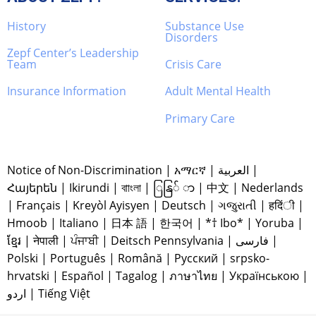
History
Substance Use
Disorders
Zepf Center’s Leadership
Team
Crisis Care
Insurance Information
Adult Mental Health
Primary Care
Notice of Non-Discrimination
|
አማርኛ
|
العربية
|
Հայերեն
|
Ikirundi
|
বাাংলা
|
ြနြ် ာ
|
中文
|
Nederlands
|
Français
|
Kreyòl Ayisyen
|
Deutsch
|
ગજુરાતી
|
हदिंी
|
Hmoob
|
Italiano
|
日本 語
|
한국어
|
*† Ibo*
|
Yoruba
|
ខ្មែរ
|
नेपाली
|
ਪੰਜਾਬੀ
|
Deitsch Pennsylvania
|
فارسی
|
Polski
|
Português
|
Română
|
Русский
|
srpsko-
hrvatski
|
Español
|
Tagalog
|
ภาษาไทย
|
Українською
|
اردو
|
Tiếng Việt