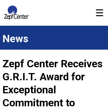
News
Zepf Center Receives
G.R.I.T. Award for
Exceptional
Commitment to