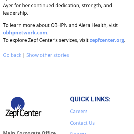
Ayer for her continued dedication, strength, and
leadership.
To learn more about OBHPN and Alera Health, visit
obhpnetwork.com
.
To explore Zepf Center’s services, visit
zepfcenter.org
.
Go back
|
Show other stories
QUICK LINKS:
Careers
Contact Us
Main Corporate Office