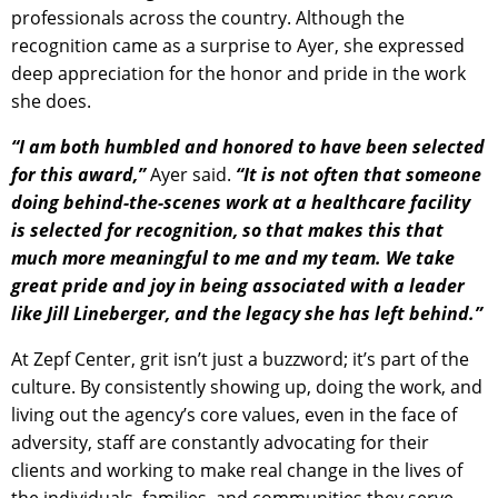
professionals across the country. Although the
recognition came as a surprise to Ayer, she expressed
deep appreciation for the honor and pride in the work
she does.
“I am both humbled and honored to have been selected
for this award,”
Ayer said.
“It is not often that someone
doing behind-the-scenes work at a healthcare facility
is selected for recognition, so that makes this that
much more meaningful to me and my team. We take
great pride and joy in being associated with a leader
like Jill Lineberger, and the legacy she has left behind.”
At Zepf Center, grit isn’t just a buzzword; it’s part of the
culture. By consistently showing up, doing the work, and
living out the agency’s core values, even in the face of
adversity, staff are constantly advocating for their
clients and working to make real change in the lives of