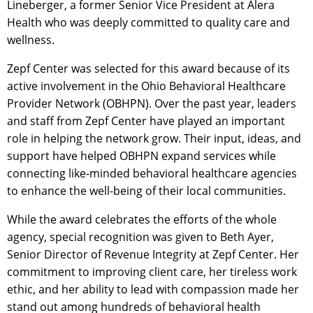
Lineberger, a former Senior Vice President at Alera
Health who was deeply committed to quality care and
wellness.
Zepf Center was selected for this award because of its
active involvement in the Ohio Behavioral Healthcare
Provider Network (OBHPN). Over the past year, leaders
and staff from Zepf Center have played an important
role in helping the network grow. Their input, ideas, and
support have helped OBHPN expand services while
connecting like-minded behavioral healthcare agencies
to enhance the well-being of their local communities.
While the award celebrates the efforts of the whole
agency, special recognition was given to Beth Ayer,
Senior Director of Revenue Integrity at Zepf Center. Her
commitment to improving client care, her tireless work
ethic, and her ability to lead with compassion made her
stand out among hundreds of behavioral health