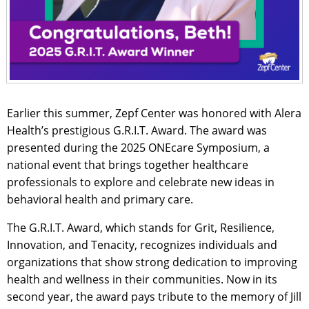
Earlier this summer, Zepf Center was honored with Alera
Health’s prestigious G.R.I.T. Award. The award was
presented during the 2025 ONEcare Symposium, a
national event that brings together healthcare
professionals to explore and celebrate new ideas in
behavioral health and primary care.
The G.R.I.T. Award, which stands for Grit, Resilience,
Innovation, and Tenacity, recognizes individuals and
organizations that show strong dedication to improving
health and wellness in their communities. Now in its
second year, the award pays tribute to the memory of Jill