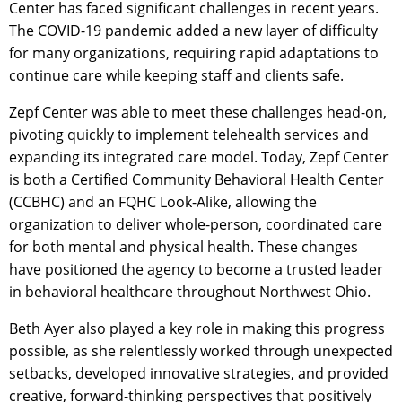
Center has faced significant challenges in recent years.
The COVID-19 pandemic added a new layer of difficulty
for many organizations, requiring rapid adaptations to
continue care while keeping staff and clients safe.
Zepf Center was able to meet these challenges head-on,
pivoting quickly to implement telehealth services and
expanding its integrated care model. Today, Zepf Center
is both a Certified Community Behavioral Health Center
(CCBHC) and an FQHC Look-Alike, allowing the
organization to deliver whole-person, coordinated care
for both mental and physical health. These changes
have positioned the agency to become a trusted leader
in behavioral healthcare throughout Northwest Ohio.
Beth Ayer also played a key role in making this progress
possible, as she relentlessly worked through unexpected
setbacks, developed innovative strategies, and provided
creative, forward-thinking perspectives that positively