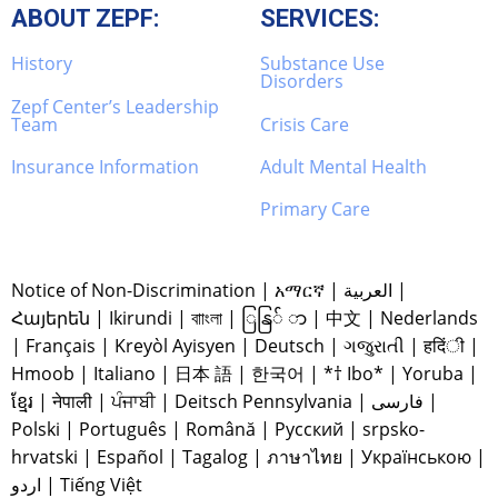
ABOUT ZEPF:
SERVICES:
History
Substance Use
Disorders
Zepf Center’s Leadership
Team
Crisis Care
Insurance Information
Adult Mental Health
Primary Care
Notice of Non-Discrimination
|
አማርኛ
|
العربية
|
Հայերեն
|
Ikirundi
|
বাাংলা
|
ြနြ် ာ
|
中文
|
Nederlands
|
Français
|
Kreyòl Ayisyen
|
Deutsch
|
ગજુરાતી
|
हदिंी
|
Hmoob
|
Italiano
|
日本 語
|
한국어
|
*† Ibo*
|
Yoruba
|
ខ្មែរ
|
नेपाली
|
ਪੰਜਾਬੀ
|
Deitsch Pennsylvania
|
فارسی
|
Polski
|
Português
|
Română
|
Русский
|
srpsko-
hrvatski
|
Español
|
Tagalog
|
ภาษาไทย
|
Українською
|
اردو
|
Tiếng Việt