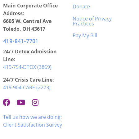
Main Corporate Office
Donate
Address:
Notice of Privacy
6605 W. Central Ave
Practices
Toledo, OH 43617
Pay My Bill
419-841-7701
24/7 Detox Admission
Line:
419-754-DTOX (3869)
24/7 Crisis Care Line:
419-904-CARE (2273)
Tell us how we are doing:
Client Satisfaction Survey