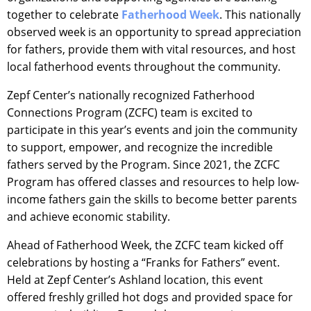
together to celebrate
Fatherhood Week
. This nationally
observed week is an opportunity to spread appreciation
for fathers, provide them with vital resources, and host
local fatherhood events throughout the community.
Zepf Center’s nationally recognized Fatherhood
Connections Program (ZCFC) team is excited to
participate in this year’s events and join the community
to support, empower, and recognize the incredible
fathers served by the Program. Since 2021, the ZCFC
Program has offered classes and resources to help low-
income fathers gain the skills to become better parents
and achieve economic stability.
Ahead of Fatherhood Week, the ZCFC team kicked off
celebrations by hosting a “Franks for Fathers” event.
Held at Zepf Center’s Ashland location, this event
offered freshly grilled hot dogs and provided space for