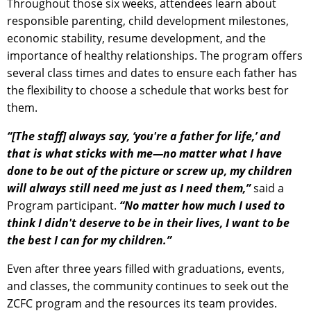
Throughout those six weeks, attendees learn about
responsible parenting, child development milestones,
economic stability, resume development, and the
importance of healthy relationships. The program offers
several class times and dates to ensure each father has
the flexibility to choose a schedule that works best for
them.
“[The staff] always say, ‘you're a father for life,’ and
that is what sticks with me—no matter what I have
done to be out of the picture or screw up, my children
will always still need me just as I need them,”
said a
Program participant.
“No matter how much I used to
think I didn't deserve to be in their lives, I want to be
the best I can for my children.”
Even after three years filled with graduations, events,
and classes, the community continues to seek out the
ZCFC program and the resources its team provides.