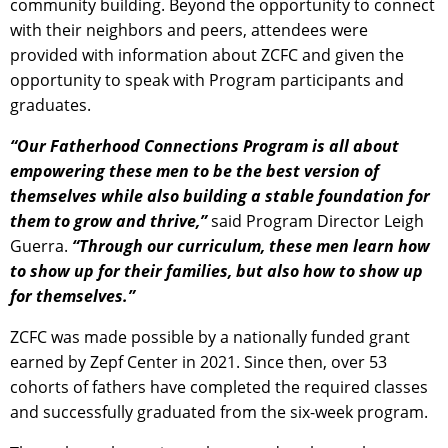
community building. Beyond the opportunity to connect
with their neighbors and peers, attendees were
provided with information about ZCFC and given the
opportunity to speak with Program participants and
graduates.
“Our Fatherhood Connections Program is all about
empowering these men to be the best version of
themselves while also building a stable foundation for
them to grow and thrive,”
said Program Director Leigh
Guerra.
“Through our curriculum, these men learn how
to show up for their families, but also how to show up
for themselves.”
ZCFC was made possible by a nationally funded grant
earned by Zepf Center in 2021. Since then, over 53
cohorts of fathers have completed the required classes
and successfully graduated from the six-week program.