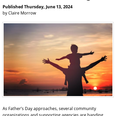
Published Thursday, June 13, 2024
by Claire Morrow
As Father’s Day approaches, several community
organizations and supporting agencies are banding