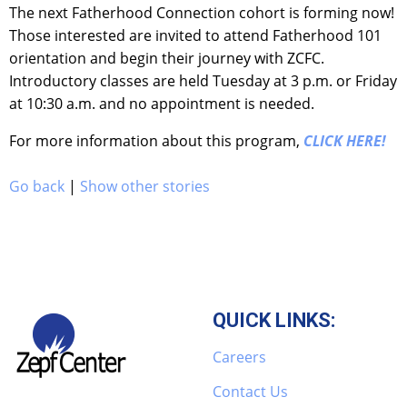
The next Fatherhood Connection cohort is forming now!
Those interested are invited to attend Fatherhood 101
orientation and begin their journey with ZCFC.
Introductory classes are held Tuesday at 3 p.m. or Friday
at 10:30 a.m. and no appointment is needed.
For more information about this program,
CLICK HERE!
Go back
|
Show other stories
QUICK LINKS:
Careers
Contact Us