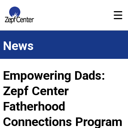
News
Empowering Dads:
Zepf Center
Fatherhood
Connections Program