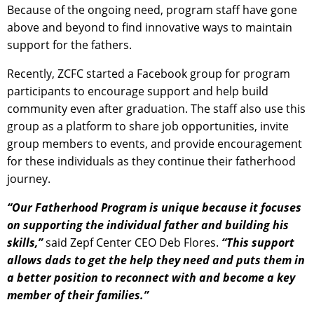
Because of the ongoing need, program staff have gone
above and beyond to find innovative ways to maintain
support for the fathers.
Recently, ZCFC started a Facebook group for program
participants to encourage support and help build
community even after graduation. The staff also use this
group as a platform to share job opportunities, invite
group members to events, and provide encouragement
for these individuals as they continue their fatherhood
journey.
“Our Fatherhood Program is unique because it focuses
on supporting the individual father and building his
skills,”
said Zepf Center CEO Deb Flores.
“This support
allows dads to get the help they need and puts them in
a better position to reconnect with and become a key
member of their families.”