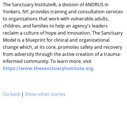
The Sanctuary Institute®, a division of ANDRUS in
Yonkers, NY, provides training and consultation services
to organizations that work with vulnerable adults,
children, and families to help an agency's leaders
reclaim a culture of hope and innovation. The Sanctuary
Model is a blueprint for clinical and organizational
change which, at its core, promotes safety and recovery
from adversity through the active creation of a trauma-
informed community. To learn more, visit
https://www.thesanctuaryinstitute.org
.
Go back
|
Show other stories