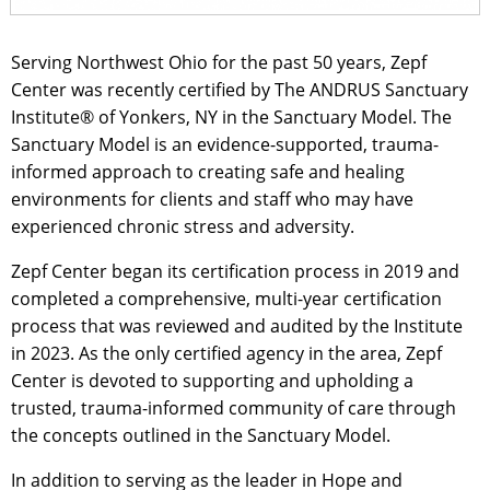
Serving Northwest Ohio for the past 50 years, Zepf
Center was recently certified by The ANDRUS Sanctuary
Institute® of Yonkers, NY in the Sanctuary Model. The
Sanctuary Model is an evidence-supported, trauma-
informed approach to creating safe and healing
environments for clients and staff who may have
experienced chronic stress and adversity.
Zepf Center began its certification process in 2019 and
completed a comprehensive, multi-year certification
process that was reviewed and audited by the Institute
in 2023. As the only certified agency in the area, Zepf
Center is devoted to supporting and upholding a
trusted, trauma-informed community of care through
the concepts outlined in the Sanctuary Model.
In addition to serving as the leader in Hope and