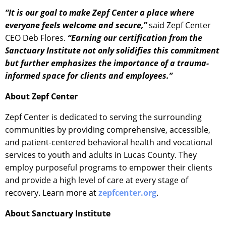
“It is our goal to make Zepf Center a place where
everyone feels welcome and secure,”
said Zepf Center
CEO Deb Flores.
“Earning our certification from the
Sanctuary Institute not only solidifies this commitment
but further emphasizes the importance of a trauma-
informed space for clients and employees.”
About Zepf Center
Zepf Center is dedicated to serving the surrounding
communities by providing comprehensive, accessible,
and patient-centered behavioral health and vocational
services to youth and adults in Lucas County. They
employ purposeful programs to empower their clients
and provide a high level of care at every stage of
recovery. Learn more at
zepfcenter.org
.
About Sanctuary Institute