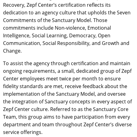
Recovery, Zepf Center’s certification reflects its
dedication to an agency culture that upholds the Seven
Commitments of the Sanctuary Model. Those
commitments include Non-violence, Emotional
Intelligence, Social Learning, Democracy, Open
Communication, Social Responsibility, and Growth and
Change.
To assist the agency through certification and maintain
ongoing requirements, a small, dedicated group of Zepf
Center employees meet twice per month to ensure
fidelity standards are met, receive feedback about the
implementation of the Sanctuary Model, and oversee
the integration of Sanctuary concepts in every aspect of
Zepf Center culture. Referred to as the Sanctuary Core
Team, this group aims to have participation from every
department and team throughout Zepf Center’s diverse
service offerings.