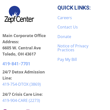
QUICK LINKS:
Careers
Contact Us
Main Corporate Office
Donate
Address:
Notice of Privacy
6605 W. Central Ave
Practices
Toledo, OH 43617
Pay My Bill
419-841-7701
24/7 Detox Admission
Line:
419-754-DTOX (3869)
24/7 Crisis Care Line:
419-904-CARE (2273)