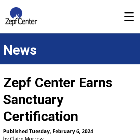
News
Zepf Center Earns
Sanctuary
Certification
Published Tuesday, February 6, 2024
by Claire Morrow