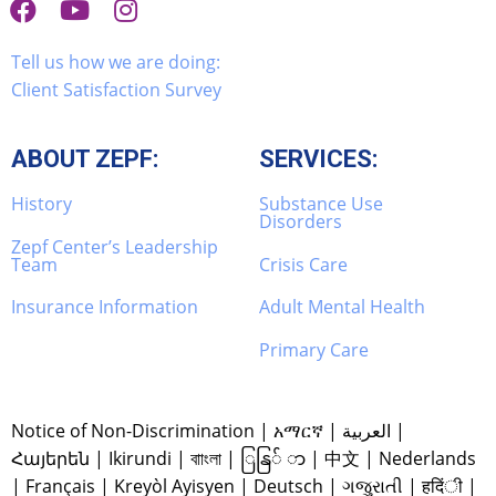
Tell us how we are doing:
Client Satisfaction Survey
ABOUT ZEPF:
SERVICES:
History
Substance Use
Disorders
Zepf Center’s Leadership
Team
Crisis Care
Insurance Information
Adult Mental Health
Primary Care
Notice of Non-Discrimination
|
አማርኛ
|
العربية
|
Հայերեն
|
Ikirundi
|
বাাংলা
|
ြနြ် ာ
|
中文
|
Nederlands
|
Français
|
Kreyòl Ayisyen
|
Deutsch
|
ગજુરાતી
|
हदिंी
|