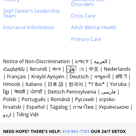
Disorders
Zepf Center’s Leadership
Team
Crisis Care
Insurance Information
Adult Mental Health
Primary Care
Notice of Non-Discrimination
|
አማርኛ
|
العربية
|
Հայերեն
|
Ikirundi
|
বাাংলা
|
ြနြ် ာ
|
中文
|
Nederlands
|
Français
|
Kreyòl Ayisyen
|
Deutsch
|
ગજુરાતી
|
हदिंी
|
Hmoob
|
Italiano
|
日本 語
|
한국어
|
*† Ibo*
|
Yoruba
|
ខ្មែរ
|
नेपाली
|
ਪੰਜਾਬੀ
|
Deitsch Pennsylvania
|
فارسی
|
Polski
|
Português
|
Română
|
Русский
|
srpsko-
hrvatski
|
Español
|
Tagalog
|
ภาษาไทย
|
Українською
|
اردو
|
Tiếng Việt
NEED HOPE? THERE'S HELP:
419-841-7701
OUR 24/7 DETOX