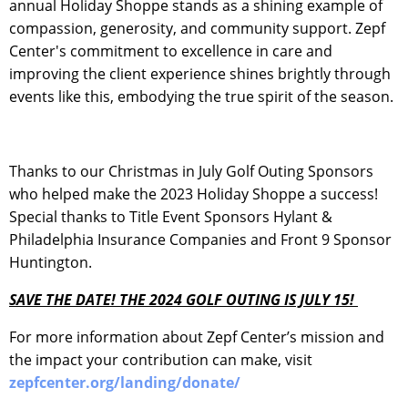
annual Holiday Shoppe stands as a shining example of
compassion, generosity, and community support. Zepf
Center's commitment to excellence in care and
improving the client experience shines brightly through
events like this, embodying the true spirit of the season.
Thanks to our Christmas in July Golf Outing Sponsors
who helped make the 2023 Holiday Shoppe a success!
Special thanks to Title Event Sponsors Hylant &
Philadelphia Insurance Companies and Front 9 Sponsor
Huntington.
SAVE THE DATE! THE 2024 GOLF OUTING IS JULY 15!
For more information about Zepf Center’s mission and
the impact your contribution can make, visit
zepfcenter.org/landing/donate/