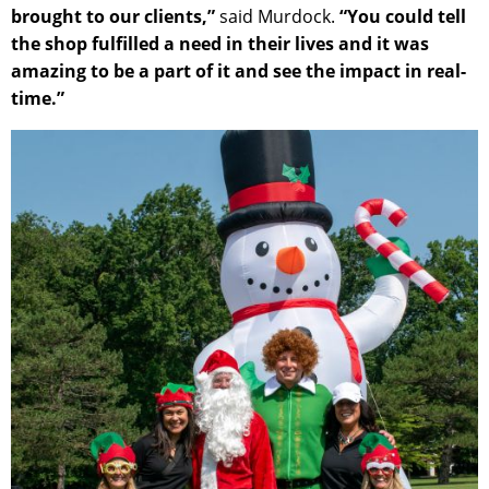
brought to our clients,”
said Murdock.
“You could tell
the shop fulfilled a need in their lives and it was
amazing to be a part of it and see the impact in real-
time.”