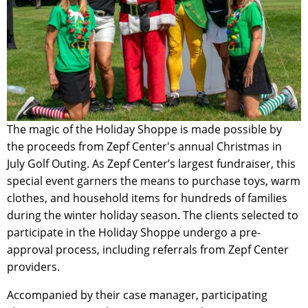
The magic of the Holiday Shoppe is made possible by
the proceeds from Zepf Center's annual Christmas in
July Golf Outing. As Zepf Center’s largest fundraiser, this
special event garners the means to purchase toys, warm
clothes, and household items for hundreds of families
during the winter holiday season. The clients selected to
participate in the Holiday Shoppe undergo a pre-
approval process, including referrals from Zepf Center
providers.
Accompanied by their case manager, participating