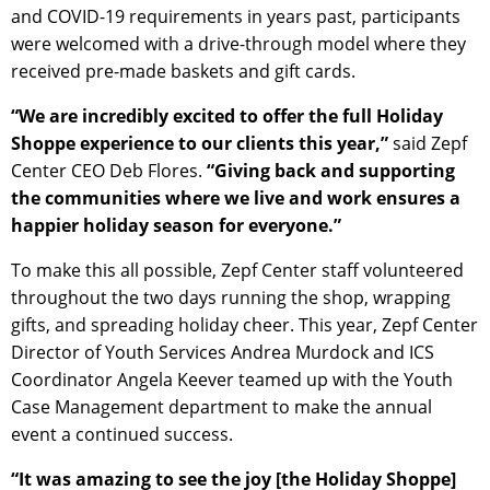
and COVID-19 requirements in years past, participants
were welcomed with a drive-through model where they
received pre-made baskets and gift cards.
“We are incredibly excited to offer the full Holiday
Shoppe experience to our clients this year,”
said Zepf
Center CEO Deb Flores.
“Giving back and supporting
the communities where we live and work ensures a
happier holiday season for everyone.”
To make this all possible, Zepf Center staff volunteered
throughout the two days running the shop, wrapping
gifts, and spreading holiday cheer. This year, Zepf Center
Director of Youth Services Andrea Murdock and ICS
Coordinator Angela Keever teamed up with the Youth
Case Management department to make the annual
event a continued success.
“It was amazing to see the joy [the Holiday Shoppe]