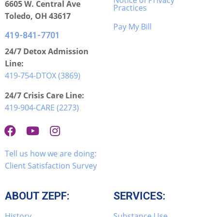
Notice of Privacy
6605 W. Central Ave
Practices
Toledo, OH 43617
Pay My Bill
419-841-7701
24/7 Detox Admission
Line:
419-754-DTOX (3869)
24/7 Crisis Care Line:
419-904-CARE (2273)
Tell us how we are doing:
Client Satisfaction Survey
ABOUT ZEPF:
SERVICES:
History
Substance Use