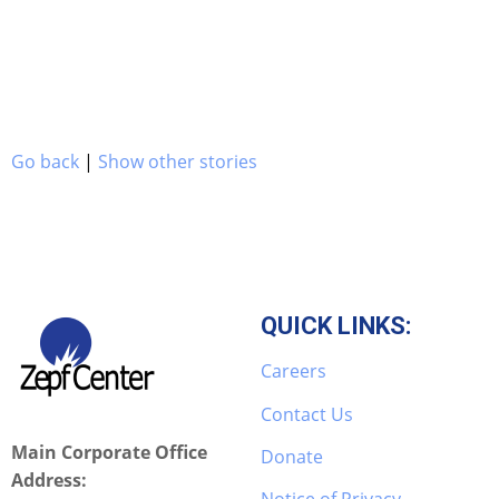
Go back
|
Show other stories
QUICK LINKS:
Careers
Contact Us
Main Corporate Office
Donate
Address: