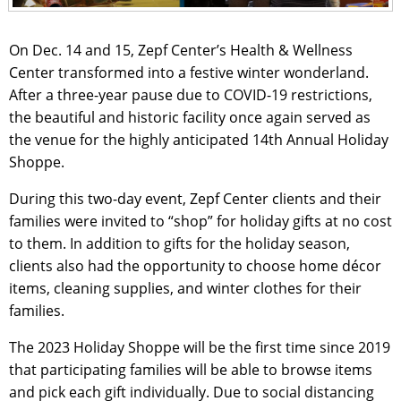
On Dec. 14 and 15, Zepf Center’s Health & Wellness
Center transformed into a festive winter wonderland.
After a three-year pause due to COVID-19 restrictions,
the beautiful and historic facility once again served as
the venue for the highly anticipated 14th Annual Holiday
Shoppe.
During this two-day event, Zepf Center clients and their
families were invited to “shop” for holiday gifts at no cost
to them. In addition to gifts for the holiday season,
clients also had the opportunity to choose home décor
items, cleaning supplies, and winter clothes for their
families.
The 2023 Holiday Shoppe will be the first time since 2019
that participating families will be able to browse items
and pick each gift individually. Due to social distancing