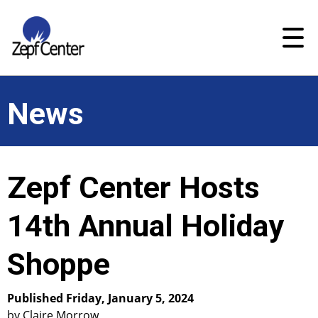
News
Zepf Center Hosts
14th Annual Holiday
Shoppe
Published Friday, January 5, 2024
by Claire Morrow