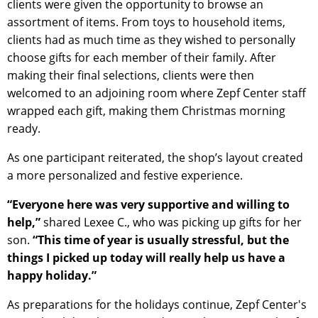
clients were given the opportunity to browse an
assortment of items. From toys to household items,
clients had as much time as they wished to personally
choose gifts for each member of their family. After
making their final selections, clients were then
welcomed to an adjoining room where Zepf Center staff
wrapped each gift, making them Christmas morning
ready.
As one participant reiterated, the shop’s layout created
a more personalized and festive experience.
“Everyone here was very supportive and willing to
help,”
shared Lexee C., who was picking up gifts for her
son.
“This time of year is usually stressful, but the
things I picked up today will really help us have a
happy holiday.”
As preparations for the holidays continue, Zepf Center's