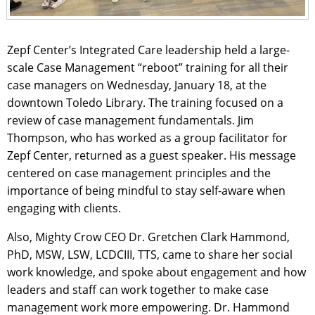
Zepf Center’s Integrated Care leadership held a large-
scale Case Management “reboot” training for all their
case managers on Wednesday, January 18, at the
downtown Toledo Library. The training focused on a
review of case management fundamentals. Jim
Thompson, who has worked as a group facilitator for
Zepf Center, returned as a guest speaker. His message
centered on case management principles and the
importance of being mindful to stay self-aware when
engaging with clients.
Also, Mighty Crow CEO Dr. Gretchen Clark Hammond,
PhD, MSW, LSW, LCDCIII, TTS, came to share her social
work knowledge, and spoke about engagement and how
leaders and staff can work together to make case
management work more empowering. Dr. Hammond