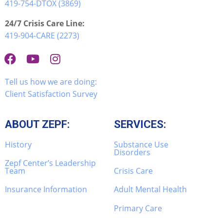
419-754-DTOX (3869)
24/7 Crisis Care Line:
419-904-CARE (2273)
Tell us how we are doing:
Client Satisfaction Survey
ABOUT ZEPF:
SERVICES:
History
Substance Use
Disorders
Zepf Center’s Leadership
Team
Crisis Care
Insurance Information
Adult Mental Health
Primary Care