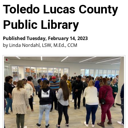
Toledo Lucas County
Public Library
Published Tuesday, February 14, 2023
by Linda Nordahl, LSW, M.Ed., CCM