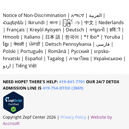
Notice of Non-Discrimination
|
አማርኛ
|
العربية
|
Հայերեն
|
Ikirundi
|
বাাংলা
|
ြနြ် ာ
|
中文
|
Nederlands
|
Français
|
Kreyòl Ayisyen
|
Deutsch
|
ગજુરાતી
|
हदिंी
|
Hmoob
|
Italiano
|
日本 語
|
한국어
|
*† Ibo*
|
Yoruba
|
ខ្មែរ
|
नेपाली
|
ਪੰਜਾਬੀ
|
Deitsch Pennsylvania
|
فارسی
|
Polski
|
Português
|
Română
|
Русский
|
srpsko-
hrvatski
|
Español
|
Tagalog
|
ภาษาไทย
|
Українською
|
اردو
|
Tiếng Việt
NEED HOPE? THERE'S HELP:
419-841-7701
OUR 24/7 DETOX
ADMISSION LINE IS
419-754-DTOX (3869)
Copyright Zepf Center
2026
|
Privacy Policy
|
Website by
Accrisoft