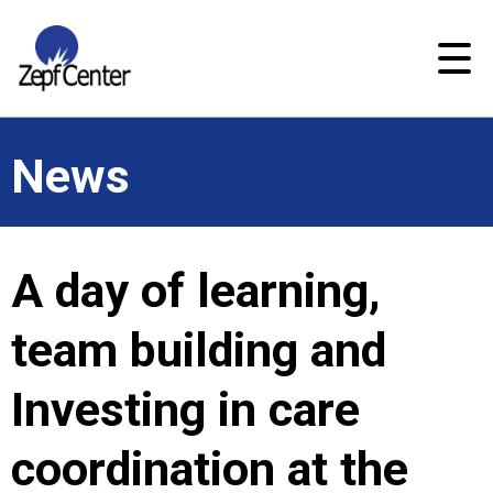
News
A day of learning,
team building and
Investing in care
coordination at the