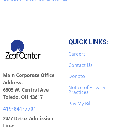
QUICK LINKS:
Careers
Contact Us
Main Corporate Office
Donate
Address:
Notice of Privacy
6605 W. Central Ave
Practices
Toledo, OH 43617
Pay My Bill
419-841-7701
24/7 Detox Admission
Line: