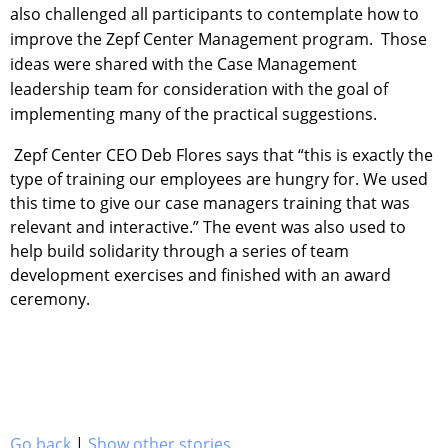
also challenged all participants to contemplate how to
improve the Zepf Center Management program. Those
ideas were shared with the Case Management
leadership team for consideration with the goal of
implementing many of the practical suggestions.
Zepf Center CEO Deb Flores says that “this is exactly the
type of training our employees are hungry for. We used
this time to give our case managers training that was
relevant and interactive.” The event was also used to
help build solidarity through a series of team
development exercises and finished with an award
ceremony.
Go back
|
Show other stories