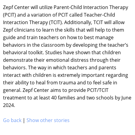
Zepf Center will utilize Parent-Child Interaction Therapy
(PCIT) and a variation of PCIT called Teacher-Child
Interaction Therapy (TCIT). Additionally, TCIT will allow
Zepf clinicians to learn the skills that will help to them
guide and train teachers on how to best manage
behaviors in the classroom by developing the teacher’s
behavioral toolkit. Studies have shown that children
demonstrate their emotional distress through their
behaviors. The way in which teachers and parents
interact with children is extremely important regarding
their ability to heal from trauma and to feel safe in
general. Zepf Center aims to provide PCIT/TCIT
treatment to at least 40 families and two schools by June
2024.
Go back
|
Show other stories