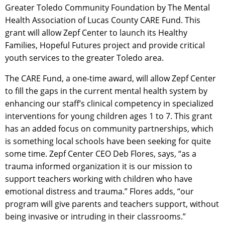
Greater Toledo Community Foundation by The Mental
Health Association of Lucas County CARE Fund. This
grant will allow Zepf Center to launch its Healthy
Families, Hopeful Futures project and provide critical
youth services to the greater Toledo area.
The CARE Fund, a one-time award, will allow Zepf Center
to fill the gaps in the current mental health system by
enhancing our staff’s clinical competency in specialized
interventions for young children ages 1 to 7. This grant
has an added focus on community partnerships, which
is something local schools have been seeking for quite
some time. Zepf Center CEO Deb Flores, says, “as a
trauma informed organization it is our mission to
support teachers working with children who have
emotional distress and trauma.” Flores adds, “our
program will give parents and teachers support, without
being invasive or intruding in their classrooms.”