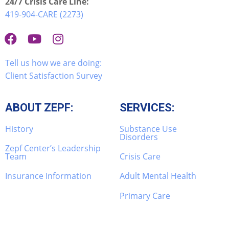
24/7 Crisis Care Line:
419-904-CARE (2273)
Tell us how we are doing:
Client Satisfaction Survey
ABOUT ZEPF:
SERVICES:
History
Substance Use
Disorders
Zepf Center’s Leadership
Team
Crisis Care
Insurance Information
Adult Mental Health
Primary Care