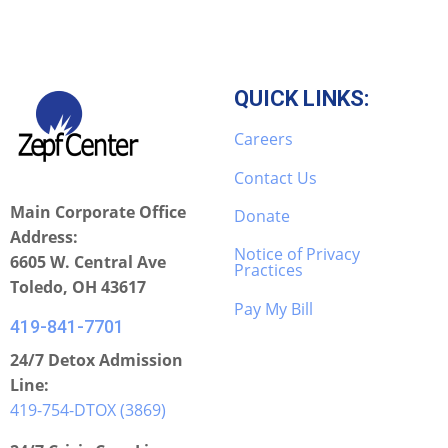
QUICK LINKS:
Careers
Contact Us
Main Corporate Office
Donate
Address:
Notice of Privacy
6605 W. Central Ave
Practices
Toledo, OH 43617
Pay My Bill
419-841-7701
24/7 Detox Admission
Line:
419-754-DTOX (3869)