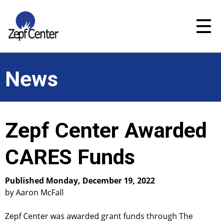
News
Zepf Center Awarded
CARES Funds
Published Monday, December 19, 2022
by Aaron McFall
Zepf Center was awarded grant funds through The