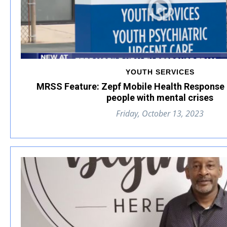
YOUTH SERVICES
MRSS Feature: Zepf Mobile Health Response
people with mental crises
Friday, October 13, 2023