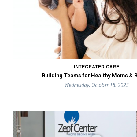
INTEGRATED CARE
Building Teams for Healthy Moms & 
Wednesday, October 18, 2023