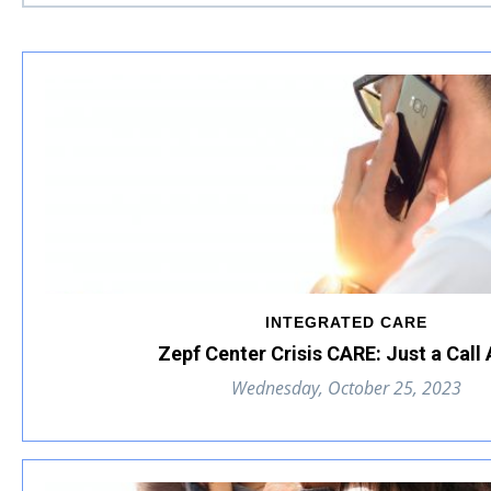
INTEGRATED CARE
Zepf Center Crisis CARE: Just a Call
Wednesday, October 25, 2023