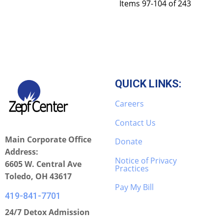
Items 97-104 of 243
QUICK LINKS:
Careers
Contact Us
Main Corporate Office
Donate
Address:
Notice of Privacy
6605 W. Central Ave
Practices
Toledo, OH 43617
Pay My Bill
419-841-7701
24/7 Detox Admission