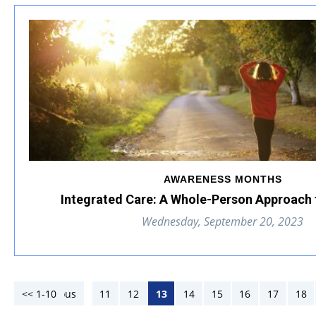
AWARENESS MONTHS
Integrated Care: A Whole-Person Approach 
Wednesday, September 20, 2023
<< 1-10
<< Previous
11
12
13
14
15
16
17
18