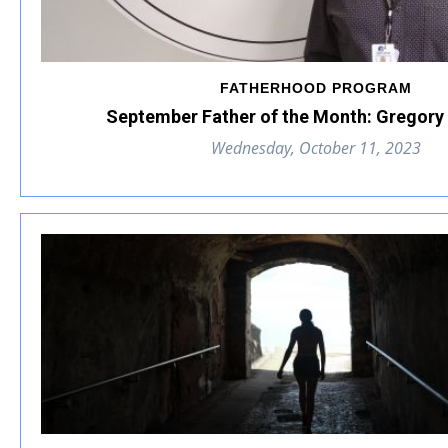
FATHERHOOD PROGRAM
September Father of the Month: Gregory 
Wednesday, October 11, 2023