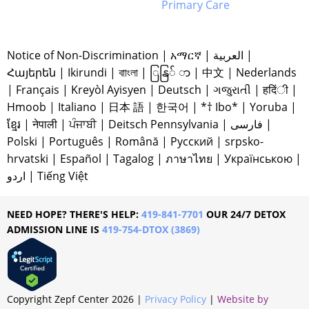
Primary Care
Notice of Non-Discrimination
|
አማርኛ
|
العربية
|
Հայերեն
|
Ikirundi
|
বাাংলা
|
ြနြ် ာ
|
中文
|
Nederlands
|
Français
|
Kreyòl Ayisyen
|
Deutsch
|
ગજુરાતી
|
हदिंी
|
Hmoob
|
Italiano
|
日本 語
|
한국어
|
*† Ibo*
|
Yoruba
|
ខ្មែរ
|
नेपाली
|
ਪੰਜਾਬੀ
|
Deitsch Pennsylvania
|
فارسی
|
Polski
|
Português
|
Română
|
Русский
|
srpsko-
hrvatski
|
Español
|
Tagalog
|
ภาษาไทย
|
Українською
|
اردو
|
Tiếng Việt
NEED HOPE? THERE'S HELP:
419-841-7701
OUR 24/7 DETOX
ADMISSION LINE IS
419-754-DTOX (3869)
Copyright Zepf Center
2026
|
Privacy Policy
|
Website by