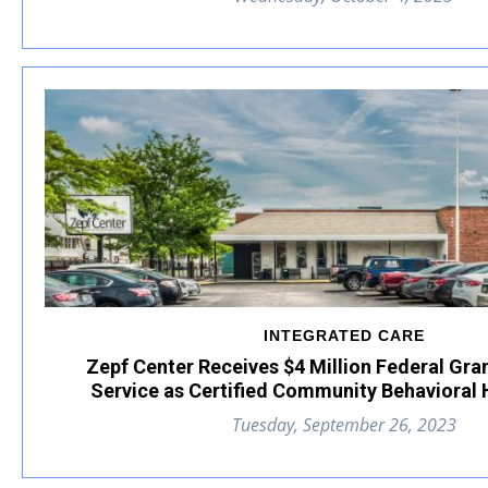
INTEGRATED CARE
Zepf Center Receives $4 Million Federal Gra
Service as Certified Community Behavioral H
Tuesday, September 26, 2023