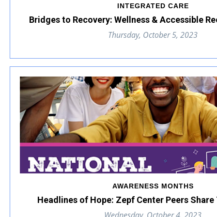
INTEGRATED CARE
Bridges to Recovery: Wellness & Accessible R
Thursday, October 5, 2023
AWARENESS MONTHS
Headlines of Hope: Zepf Center Peers Share 
Wednesday, October 4, 2023