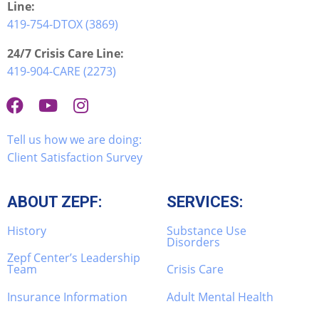
Line:
419-754-DTOX (3869)
24/7 Crisis Care Line:
419-904-CARE (2273)
Tell us how we are doing:
Client Satisfaction Survey
ABOUT ZEPF:
SERVICES:
History
Substance Use
Disorders
Zepf Center’s Leadership
Team
Crisis Care
Insurance Information
Adult Mental Health