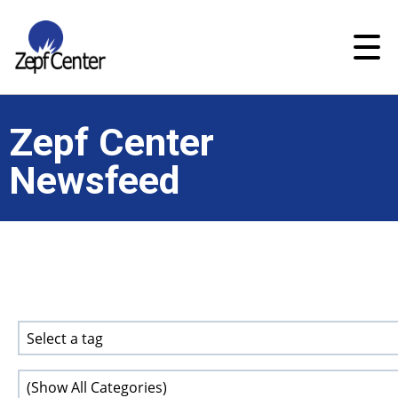
Zepf Center
Newsfeed