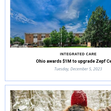
INTEGRATED CARE
Ohio awards $1M to upgrade Zepf C
Tuesday, December 5, 2023