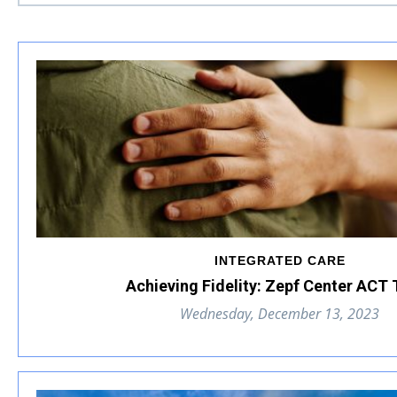
INTEGRATED CARE
Achieving Fidelity: Zepf Center ACT
Wednesday, December 13, 2023