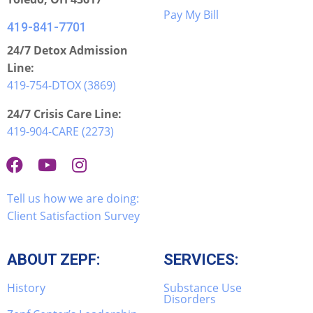
Pay My Bill
419-841-7701
24/7 Detox Admission
Line:
419-754-DTOX (3869)
24/7 Crisis Care Line:
419-904-CARE (2273)
Tell us how we are doing:
Client Satisfaction Survey
ABOUT ZEPF:
SERVICES:
History
Substance Use
Disorders