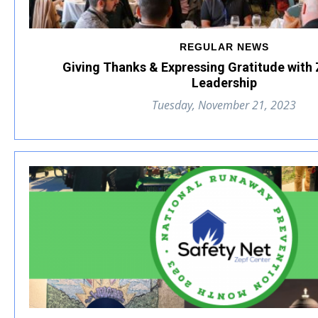
REGULAR NEWS
Giving Thanks & Expressing Gratitude with
Leadership
Tuesday, November 21, 2023