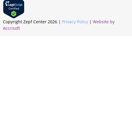
Copyright Zepf Center
2026
|
Privacy Policy
|
Website by
Accrisoft