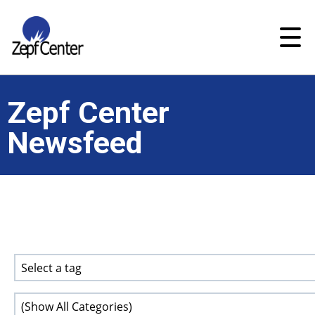
Zepf Center
Newsfeed