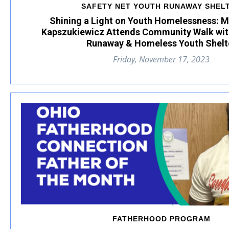
SAFETY NET YOUTH RUNAWAY SHEL
Shining a Light on Youth Homelessness: 
Kapszukiewicz Attends Community Walk wit
Runaway & Homeless Youth Shelt
Friday, November 17, 2023
FATHERHOOD PROGRAM