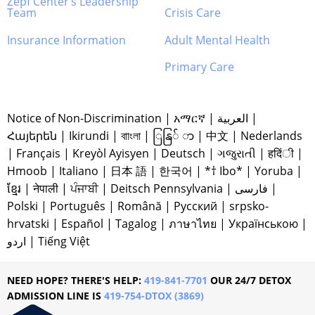
Zepf Center’s Leadership
Team
Crisis Care
Insurance Information
Adult Mental Health
Primary Care
Notice of Non-Discrimination
|
አማርኛ
|
العربية
|
Հայերեն
|
Ikirundi
|
বাাংলা
|
ြနြ် ာ
|
中文
|
Nederlands
|
Français
|
Kreyòl Ayisyen
|
Deutsch
|
ગજુરાતી
|
हदिंी
|
Hmoob
|
Italiano
|
日本 語
|
한국어
|
*† Ibo*
|
Yoruba
|
ខ្មែរ
|
नेपाली
|
ਪੰਜਾਬੀ
|
Deitsch Pennsylvania
|
فارسی
|
Polski
|
Português
|
Română
|
Русский
|
srpsko-
hrvatski
|
Español
|
Tagalog
|
ภาษาไทย
|
Українською
|
اردو
|
Tiếng Việt
NEED HOPE? THERE'S HELP:
419-841-7701
OUR 24/7 DETOX
ADMISSION LINE IS
419-754-DTOX (3869)