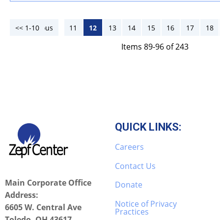
<< 1-10
<< Previous
11
12
13
14
15
16
17
18
Items 89-96 of 243
QUICK LINKS:
Careers
Contact Us
Main Corporate Office
Donate
Address:
Notice of Privacy
6605 W. Central Ave
Practices
Toledo, OH 43617