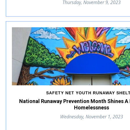
Thursday, November 9, 2023
SAFETY NET YOUTH RUNAWAY SHEL
National Runaway Prevention Month Shines A 
Homelessness
Wednesday, November 1, 2023