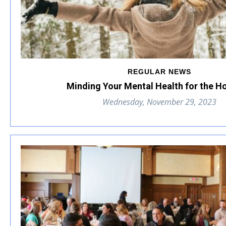
REGULAR NEWS
Minding Your Mental Health for the H
Wednesday, November 29, 2023