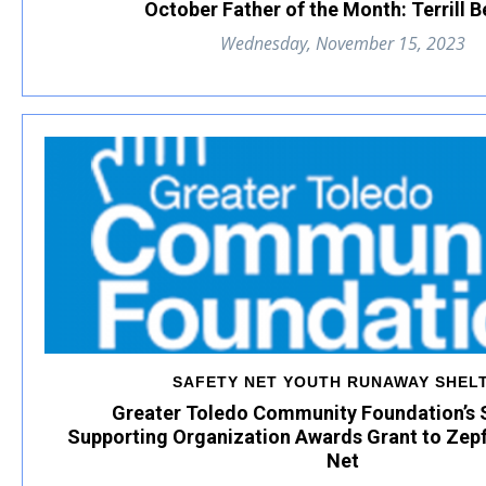
October Father of the Month: Terrill 
Wednesday, November 15, 2023
SAFETY NET YOUTH RUNAWAY SHEL
Greater Toledo Community Foundation’s 
Supporting Organization Awards Grant to Zepf
Net