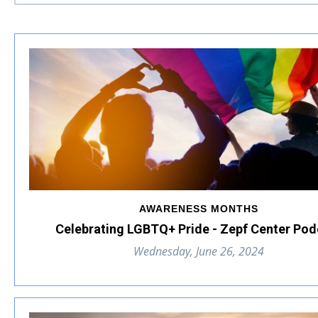
AWARENESS MONTHS
Celebrating LGBTQ+ Pride - Zepf Center Pod
Wednesday, June 26, 2024