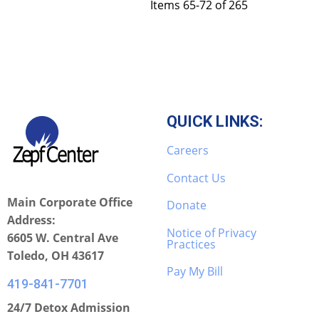
Items 65-72 of 265
QUICK LINKS:
Careers
Contact Us
Main Corporate Office
Donate
Address:
Notice of Privacy
6605 W. Central Ave
Practices
Toledo, OH 43617
Pay My Bill
419-841-7701
24/7 Detox Admission