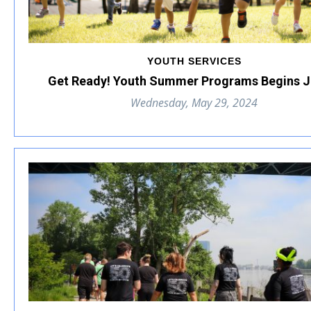
YOUTH SERVICES
Get Ready! Youth Summer Programs Begins J
Wednesday, May 29, 2024