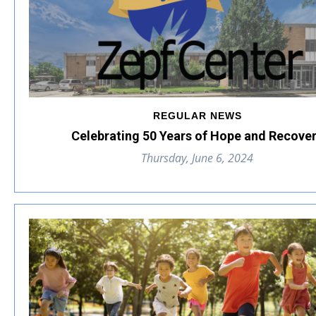
REGULAR NEWS
Celebrating 50 Years of Hope and Recove
Thursday, June 6, 2024