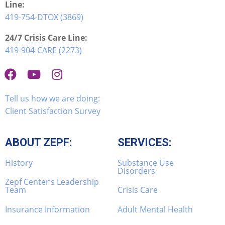
Line:
419-754-DTOX (3869)
24/7 Crisis Care Line:
419-904-CARE (2273)
Tell us how we are doing:
Client Satisfaction Survey
ABOUT ZEPF:
SERVICES:
History
Substance Use
Disorders
Zepf Center’s Leadership
Team
Crisis Care
Insurance Information
Adult Mental Health