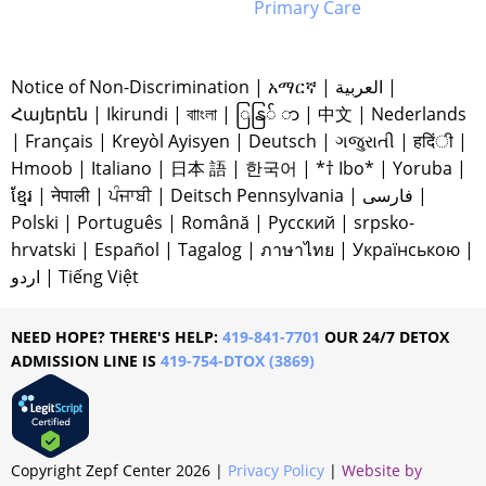
Primary Care
Notice of Non-Discrimination
|
አማርኛ
|
العربية
|
Հայերեն
|
Ikirundi
|
বাাংলা
|
ြနြ် ာ
|
中文
|
Nederlands
|
Français
|
Kreyòl Ayisyen
|
Deutsch
|
ગજુરાતી
|
हदिंी
|
Hmoob
|
Italiano
|
日本 語
|
한국어
|
*† Ibo*
|
Yoruba
|
ខ្មែរ
|
नेपाली
|
ਪੰਜਾਬੀ
|
Deitsch Pennsylvania
|
فارسی
|
Polski
|
Português
|
Română
|
Русский
|
srpsko-
hrvatski
|
Español
|
Tagalog
|
ภาษาไทย
|
Українською
|
اردو
|
Tiếng Việt
NEED HOPE? THERE'S HELP:
419-841-7701
OUR 24/7 DETOX
ADMISSION LINE IS
419-754-DTOX (3869)
Copyright Zepf Center
2026
|
Privacy Policy
|
Website by