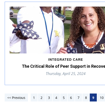
INTEGRATED CARE
The Critical Role of Peer Support in Recov
Thursday, April 25, 2024
<< Previous
1
2
3
4
5
6
7
8
9
10