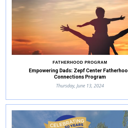
FATHERHOOD PROGRAM
Empowering Dads: Zepf Center Fatherho
Connections Program
Thursday, June 13, 2024