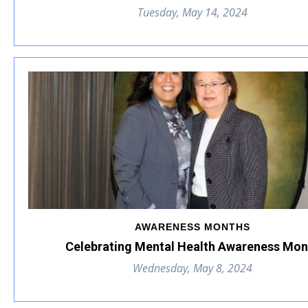
Tuesday, May 14, 2024
AWARENESS MONTHS
Celebrating Mental Health Awareness Mon
Wednesday, May 8, 2024