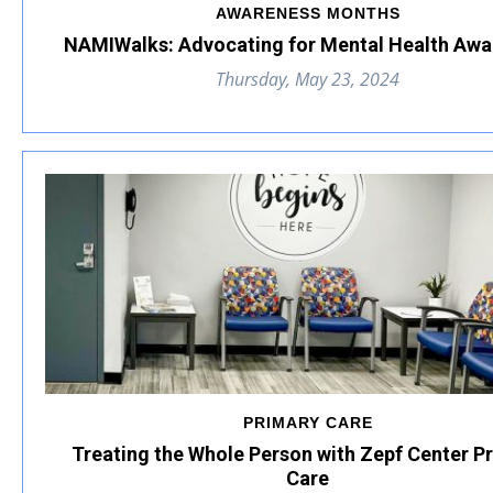
AWARENESS MONTHS
NAMIWalks: Advocating for Mental Health Awa
Thursday, May 23, 2024
PRIMARY CARE
Treating the Whole Person with Zepf Center P
Care