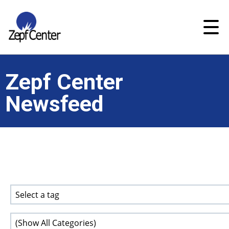
Zepf Center
Newsfeed