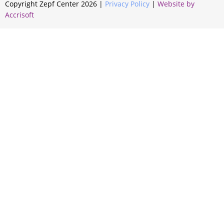
Copyright Zepf Center
2026
|
Privacy Policy
|
Website by
Accrisoft