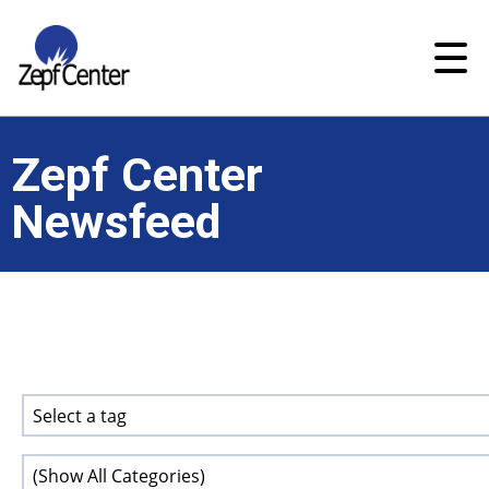
Zepf Center
Newsfeed