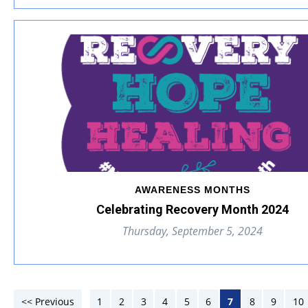
AWARENESS MONTHS
Celebrating Recovery Month 2024
Thursday, September 5, 2024
<< Previous
1
2
3
4
5
6
7
8
9
10