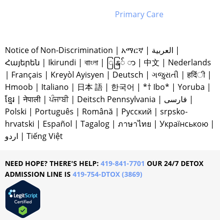
Primary Care
Notice of Non-Discrimination
|
አማርኛ
|
العربية
|
Հայերեն
|
Ikirundi
|
বাাংলা
|
ြနြ် ာ
|
中文
|
Nederlands
|
Français
|
Kreyòl Ayisyen
|
Deutsch
|
ગજુરાતી
|
हदिंी
|
Hmoob
|
Italiano
|
日本 語
|
한국어
|
*† Ibo*
|
Yoruba
|
ខ្មែរ
|
नेपाली
|
ਪੰਜਾਬੀ
|
Deitsch Pennsylvania
|
فارسی
|
Polski
|
Português
|
Română
|
Русский
|
srpsko-
hrvatski
|
Español
|
Tagalog
|
ภาษาไทย
|
Українською
|
اردو
|
Tiếng Việt
NEED HOPE? THERE'S HELP:
419-841-7701
OUR 24/7 DETOX
ADMISSION LINE IS
419-754-DTOX (3869)