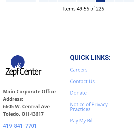
Items 49-56 of 226
QUICK LINKS:
Careers
Contact Us
Main Corporate Office
Donate
Address:
Notice of Privacy
6605 W. Central Ave
Practices
Toledo, OH 43617
Pay My Bill
419-841-7701