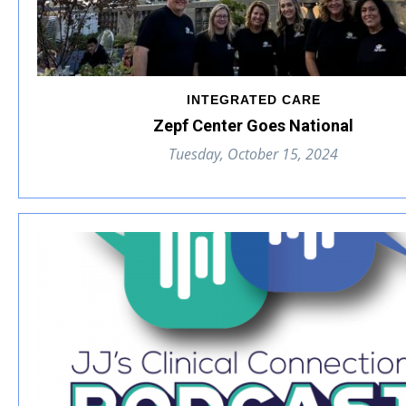
INTEGRATED CARE
Zepf Center Goes National
Tuesday, October 15, 2024