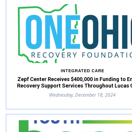
INTEGRATED CARE
Zepf Center Receives $400,000 in Funding to 
Recovery Support Services Throughout Lucas 
Wednesday, December 18, 2024