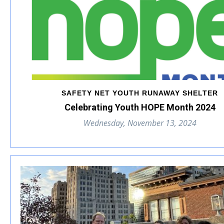
SAFETY NET YOUTH RUNAWAY SHELTER
Celebrating Youth HOPE Month 2024
Wednesday, November 13, 2024