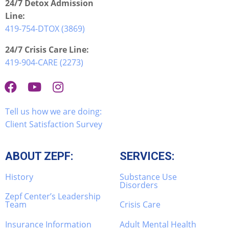
24/7 Detox Admission
Line:
419-754-DTOX (3869)
24/7 Crisis Care Line:
419-904-CARE (2273)
Tell us how we are doing:
Client Satisfaction Survey
ABOUT ZEPF:
SERVICES:
History
Substance Use
Disorders
Zepf Center’s Leadership
Team
Crisis Care
Insurance Information
Adult Mental Health