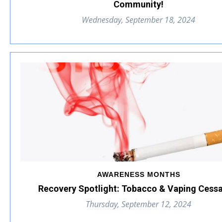
Community!
Wednesday, September 18, 2024
AWARENESS MONTHS
Recovery Spotlight: Tobacco & Vaping Cessa
Thursday, September 12, 2024