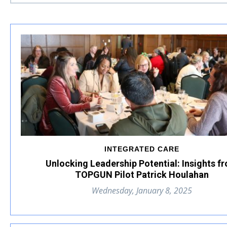
INTEGRATED CARE
Unlocking Leadership Potential: Insights f
TOPGUN Pilot Patrick Houlahan
Wednesday, January 8, 2025