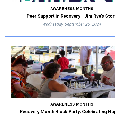
AWARENESS MONTHS
Peer Support in Recovery - Jim Rye's Stor
Wednesday, September 25, 2024
AWARENESS MONTHS
Recovery Month Block Party: Celebrating Ho