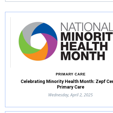
PRIMARY CARE
Celebrating Minority Health Month: Zepf Ce
Primary Care
Wednesday, April 2, 2025