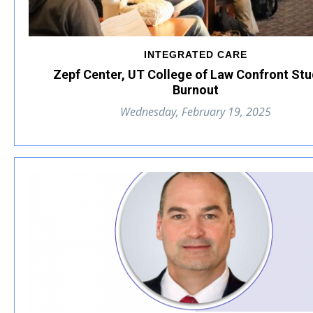
INTEGRATED CARE
Zepf Center, UT College of Law Confront St
Burnout
Wednesday, February 19, 2025