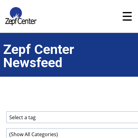
Zepf Center
Newsfeed