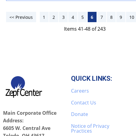
<< Previous
1
2
3
4
5
6
7
8
9
10
Items 41-48 of 243
QUICK LINKS:
Careers
Contact Us
Main Corporate Office
Donate
Address:
Notice of Privacy
6605 W. Central Ave
Practices
Toledo, OH 43617