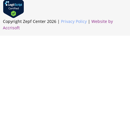
Copyright Zepf Center
2026
|
Privacy Policy
|
Website by
Accrisoft