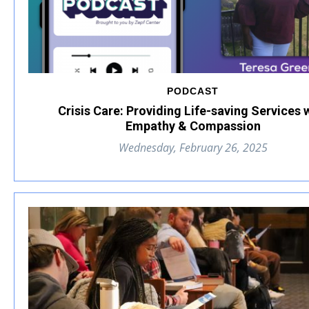
PODCAST
Crisis Care: Providing Life-saving Services 
Empathy & Compassion
Wednesday, February 26, 2025