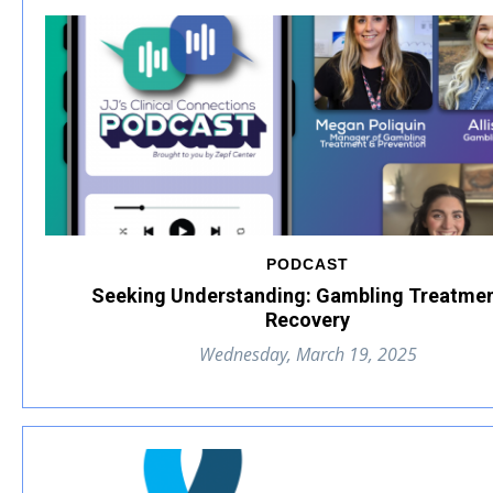
PODCAST
Seeking Understanding: Gambling Treatme
Recovery
Wednesday, March 19, 2025