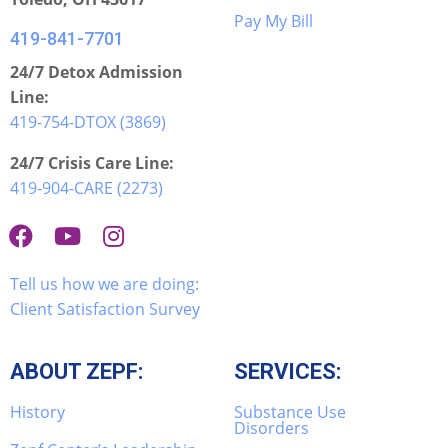
Pay My Bill
419-841-7701
24/7 Detox Admission
Line:
419-754-DTOX (3869)
24/7 Crisis Care Line:
419-904-CARE (2273)
Tell us how we are doing:
Client Satisfaction Survey
ABOUT ZEPF:
SERVICES:
History
Substance Use
Disorders