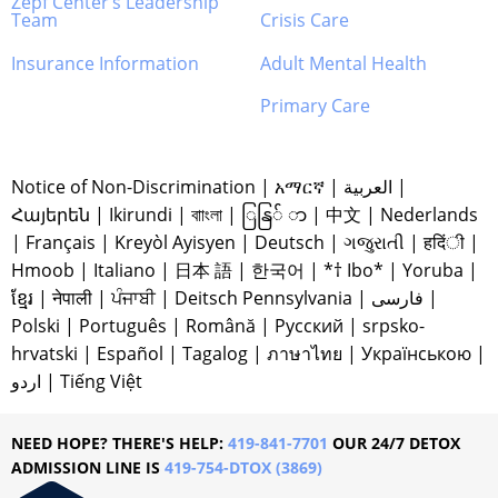
Zepf Center’s Leadership
Team
Crisis Care
Insurance Information
Adult Mental Health
Primary Care
Notice of Non-Discrimination
|
አማርኛ
|
العربية
|
Հայերեն
|
Ikirundi
|
বাাংলা
|
ြနြ် ာ
|
中文
|
Nederlands
|
Français
|
Kreyòl Ayisyen
|
Deutsch
|
ગજુરાતી
|
हदिंी
|
Hmoob
|
Italiano
|
日本 語
|
한국어
|
*† Ibo*
|
Yoruba
|
ខ្មែរ
|
नेपाली
|
ਪੰਜਾਬੀ
|
Deitsch Pennsylvania
|
فارسی
|
Polski
|
Português
|
Română
|
Русский
|
srpsko-
hrvatski
|
Español
|
Tagalog
|
ภาษาไทย
|
Українською
|
اردو
|
Tiếng Việt
NEED HOPE? THERE'S HELP:
419-841-7701
OUR 24/7 DETOX
ADMISSION LINE IS
419-754-DTOX (3869)