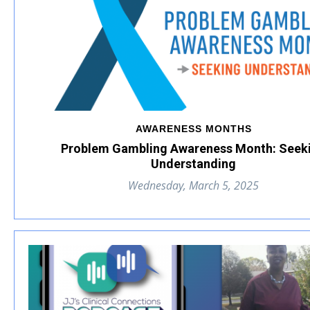
AWARENESS MONTHS
Problem Gambling Awareness Month: Seek
Understanding
Wednesday, March 5, 2025