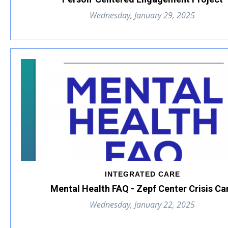
Wednesday, January 29, 2025
INTEGRATED CARE
Mental Health FAQ - Zepf Center Crisis Ca
Wednesday, January 22, 2025