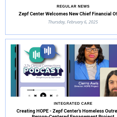
REGULAR NEWS
Zepf Center Welcomes New Chief Financial Of
Thursday, February 6, 2025
INTEGRATED CARE
Creating HOPE - Zepf Center's Homeless Outr
Person-Centered Engagement Project