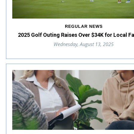
REGULAR NEWS
2025 Golf Outing Raises Over $34K for Local F
Wednesday, August 13, 2025