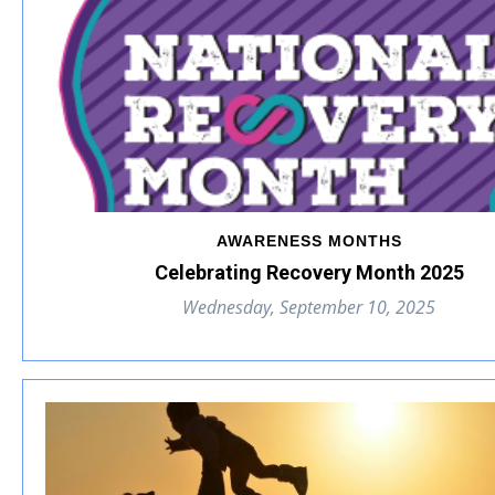
AWARENESS MONTHS
Celebrating Recovery Month 2025
Wednesday, September 10, 2025