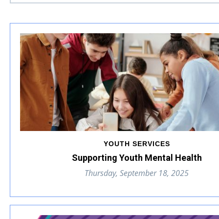
YOUTH SERVICES
Supporting Youth Mental Health
Thursday, September 18, 2025