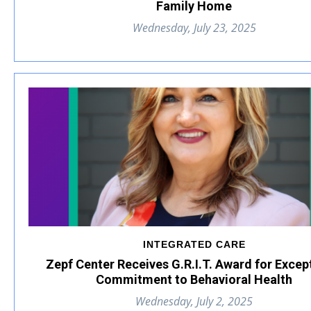
Family Home
Wednesday, July 23, 2025
INTEGRATED CARE
Zepf Center Receives G.R.I.T. Award for Excep
Commitment to Behavioral Health
Wednesday, July 2, 2025