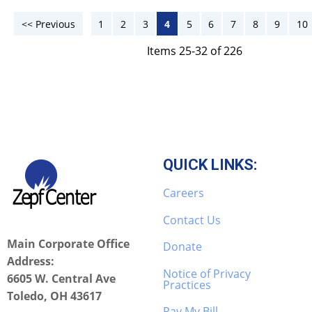
<< Previous
1
2
3
4
5
6
7
8
9
10
Items 25-32 of 226
QUICK LINKS:
Careers
Contact Us
Main Corporate Office
Donate
Address:
Notice of Privacy
6605 W. Central Ave
Practices
Toledo, OH 43617
Pay My Bill