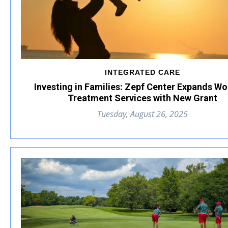
INTEGRATED CARE
Investing in Families: Zepf Center Expands W
Treatment Services with New Grant
Tuesday, August 26, 2025