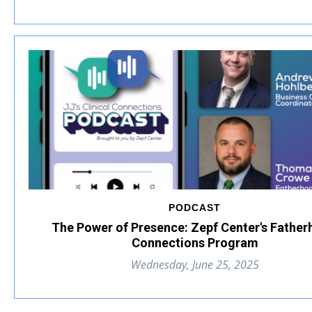
PODCAST
The Power of Presence: Zepf Center's Fathe
Connections Program
Wednesday, June 25, 2025