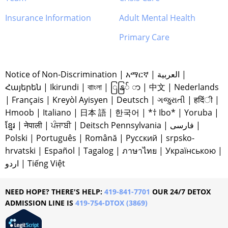
Insurance Information
Adult Mental Health
Primary Care
Notice of Non-Discrimination
|
አማርኛ
|
العربية
|
Հայերեն
|
Ikirundi
|
বাাংলা
|
ြနြ် ာ
|
中文
|
Nederlands
|
Français
|
Kreyòl Ayisyen
|
Deutsch
|
ગજુરાતી
|
हदिंी
|
Hmoob
|
Italiano
|
日本 語
|
한국어
|
*† Ibo*
|
Yoruba
|
ខ្មែរ
|
नेपाली
|
ਪੰਜਾਬੀ
|
Deitsch Pennsylvania
|
فارسی
|
Polski
|
Português
|
Română
|
Русский
|
srpsko-
hrvatski
|
Español
|
Tagalog
|
ภาษาไทย
|
Українською
|
اردو
|
Tiếng Việt
NEED HOPE? THERE'S HELP:
419-841-7701
OUR 24/7 DETOX
ADMISSION LINE IS
419-754-DTOX (3869)