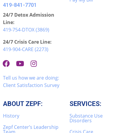
419-841-7701
24/7 Detox Admission
Line:
419-754-DTOX (3869)
24/7 Crisis Care Line:
419-904-CARE (2273)
Tell us how we are doing:
Client Satisfaction Survey
ABOUT ZEPF:
SERVICES:
History
Substance Use
Disorders
Zepf Center’s Leadership
Team
Crisis Care