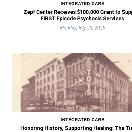
INTEGRATED CARE
Zepf Center Receives $100,000 Grant to Sup
FIRST Episode Psychosis Services
Monday, July 28, 2025
INTEGRATED CARE
Honoring History, Supporting Healing: The Ti