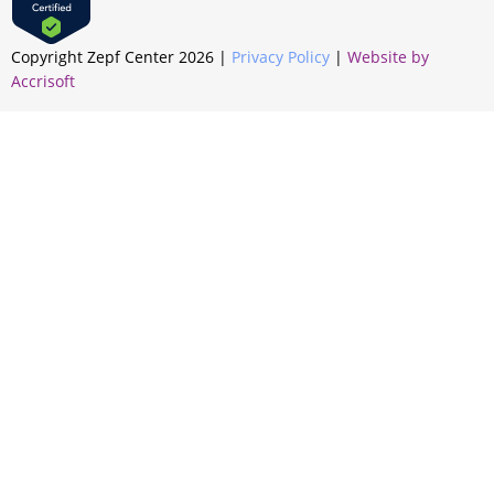
Copyright Zepf Center
2026
|
Privacy Policy
|
Website by
Accrisoft