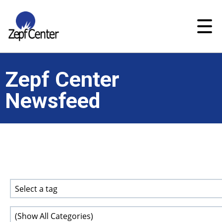
Zepf Center
Newsfeed