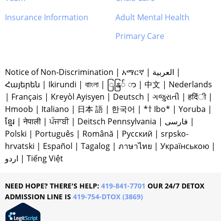
Insurance Information
Adult Mental Health
Primary Care
Notice of Non-Discrimination
|
አማርኛ
|
العربية
|
Հայերեն
|
Ikirundi
|
বাাংলা
|
ြနြ် ာ
|
中文
|
Nederlands
|
Français
|
Kreyòl Ayisyen
|
Deutsch
|
ગજુરાતી
|
हदिंी
|
Hmoob
|
Italiano
|
日本 語
|
한국어
|
*† Ibo*
|
Yoruba
|
ខ្មែរ
|
नेपाली
|
ਪੰਜਾਬੀ
|
Deitsch Pennsylvania
|
فارسی
|
Polski
|
Português
|
Română
|
Русский
|
srpsko-
hrvatski
|
Español
|
Tagalog
|
ภาษาไทย
|
Українською
|
اردو
|
Tiếng Việt
NEED HOPE? THERE'S HELP:
419-841-7701
OUR 24/7 DETOX
ADMISSION LINE IS
419-754-DTOX (3869)