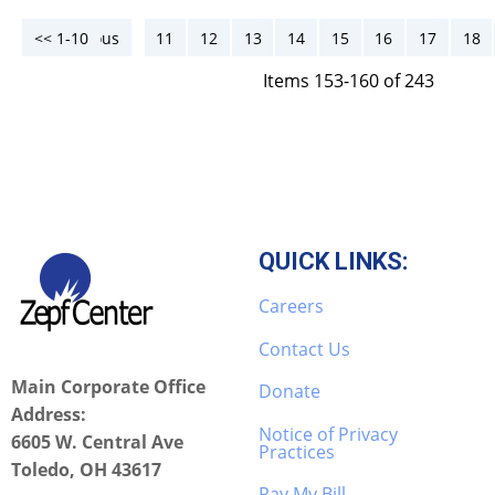
<< 1-10
<< Previous
11
12
13
14
15
16
17
18
Items 153-160 of 243
QUICK LINKS:
Careers
Contact Us
Main Corporate Office
Donate
Address:
Notice of Privacy
6605 W. Central Ave
Practices
Toledo, OH 43617
Pay My Bill