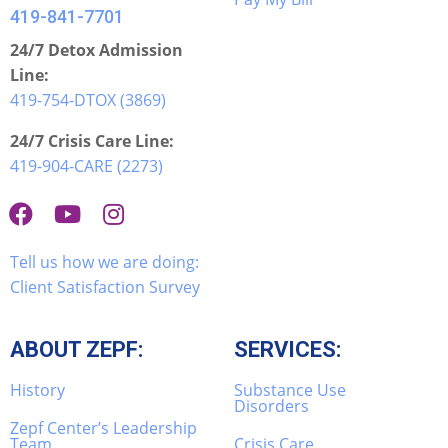
419-841-7701
24/7 Detox Admission
Line:
419-754-DTOX (3869)
24/7 Crisis Care Line:
419-904-CARE (2273)
Tell us how we are doing:
Client Satisfaction Survey
ABOUT ZEPF:
SERVICES:
History
Substance Use
Disorders
Zepf Center’s Leadership
Team
Crisis Care