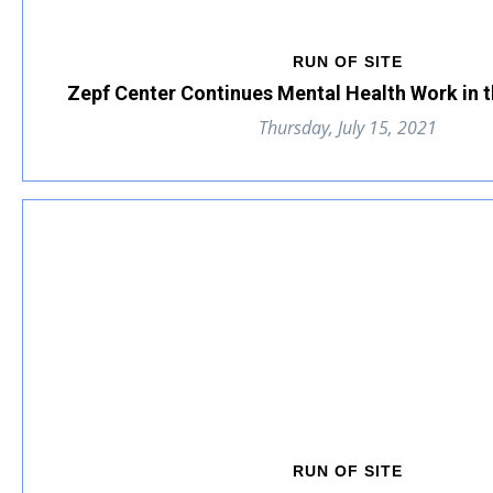
RUN OF SITE
Zepf Center Continues Mental Health Work in 
Thursday, July 15, 2021
RUN OF SITE