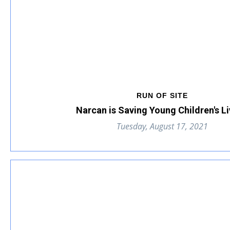
RUN OF SITE
Narcan is Saving Young Children's Li
Tuesday, August 17, 2021