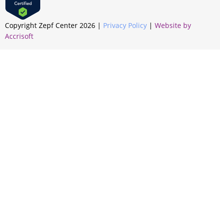
Copyright Zepf Center
2026
|
Privacy Policy
|
Website by
Accrisoft