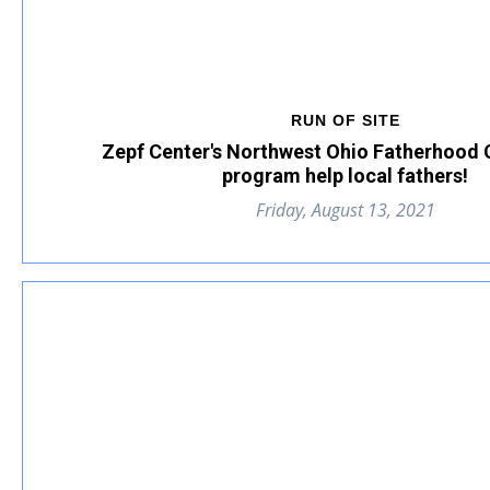
RUN OF SITE
Zepf Center's Northwest Ohio Fatherhood
program help local fathers!
Friday, August 13, 2021