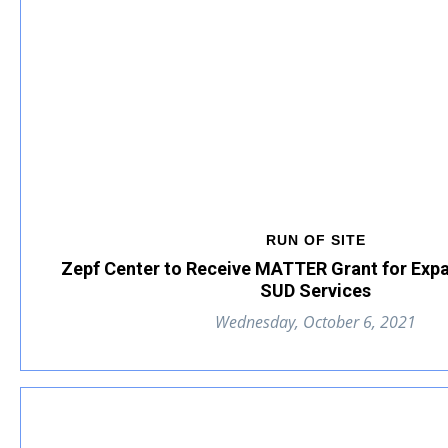
RUN OF SITE
Zepf Center to Receive MATTER Grant for Ex
SUD Services
Wednesday, October 6, 2021