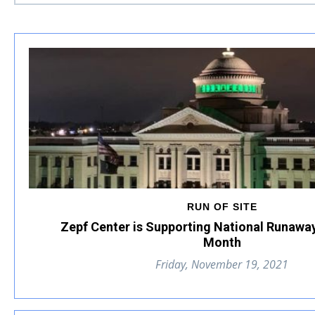
RUN OF SITE
Zepf Center is Supporting National Runawa
Month
Friday, November 19, 2021