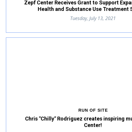
Zepf Center Receives Grant to Support Exp
Health and Substance Use Treatment 
Tuesday, July 13, 2021
RUN OF SITE
Chris "Chilly" Rodriguez creates inspiring m
Center!