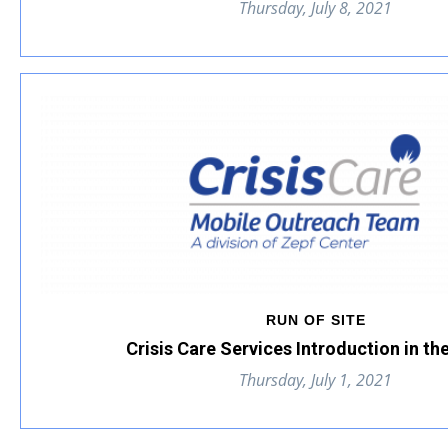
Thursday, July 8, 2021
RUN OF SITE
Crisis Care Services Introduction in th
Thursday, July 1, 2021