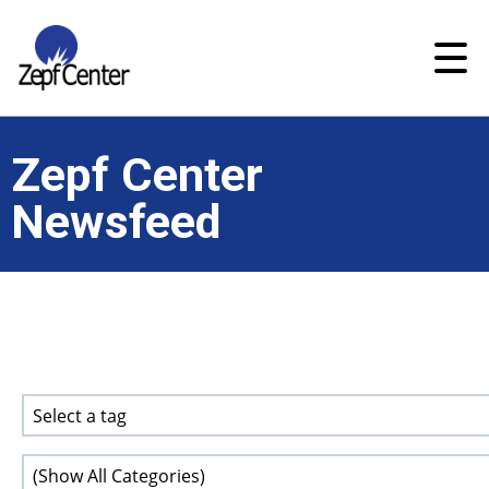
Zepf Center
Newsfeed