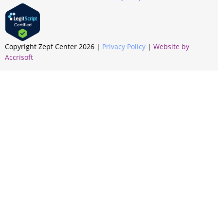
Copyright Zepf Center
2026
|
Privacy Policy
|
Website by
Accrisoft