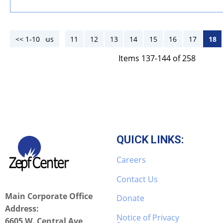
<< 1-10
<< Previous
11
12
13
14
15
16
17
18
Items 137-144 of 258
QUICK LINKS:
Careers
Contact Us
Main Corporate Office
Donate
Address:
Notice of Privacy
6605 W. Central Ave