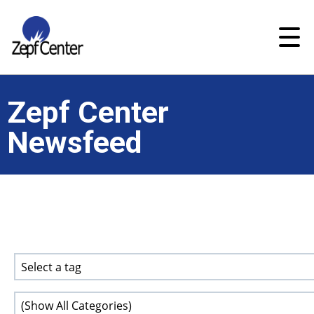
Zepf Center
Newsfeed