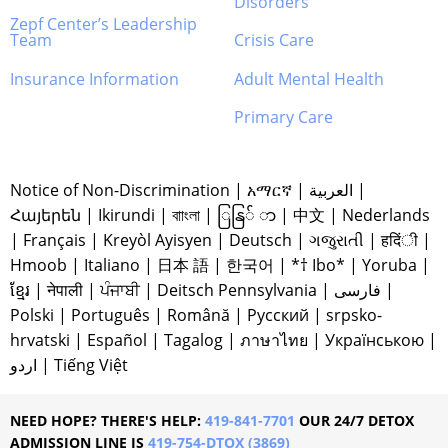
Disorders
Zepf Center’s Leadership
Team
Crisis Care
Insurance Information
Adult Mental Health
Primary Care
Notice of Non-Discrimination
|
አማርኛ
|
العربية
|
Հայերեն
|
Ikirundi
|
বাাংলা
|
ြနြ် ာ
|
中文
|
Nederlands
|
Français
|
Kreyòl Ayisyen
|
Deutsch
|
ગજુરાતી
|
हदिंी
|
Hmoob
|
Italiano
|
日本 語
|
한국어
|
*† Ibo*
|
Yoruba
|
ខ្មែរ
|
नेपाली
|
ਪੰਜਾਬੀ
|
Deitsch Pennsylvania
|
فارسی
|
Polski
|
Português
|
Română
|
Русский
|
srpsko-
hrvatski
|
Español
|
Tagalog
|
ภาษาไทย
|
Українською
|
اردو
|
Tiếng Việt
NEED HOPE? THERE'S HELP:
419-841-7701
OUR 24/7 DETOX
ADMISSION LINE IS
419-754-DTOX (3869)