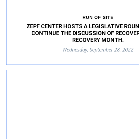
RUN OF SITE
ZEPF CENTER HOSTS A LEGISLATIVE ROUN
CONTINUE THE DISCUSSION OF RECOVE
RECOVERY MONTH.
Wednesday, September 28, 2022