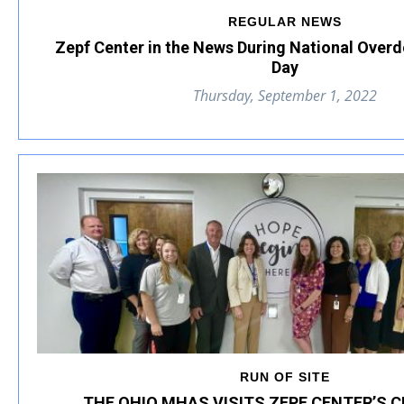
REGULAR NEWS
Zepf Center in the News During National Over
Day
Thursday, September 1, 2022
RUN OF SITE
THE OHIO MHAS VISITS ZEPF CENTER’S C