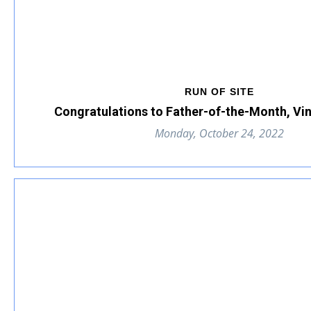
RUN OF SITE
Congratulations to Father-of-the-Month, Vi
Monday, October 24, 2022