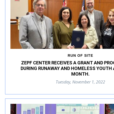
RUN OF SITE
ZEPF CENTER RECEIVES A GRANT AND PR
DURING RUNAWAY AND HOMELESS YOUTH
MONTH.
Tuesday, November 1, 2022