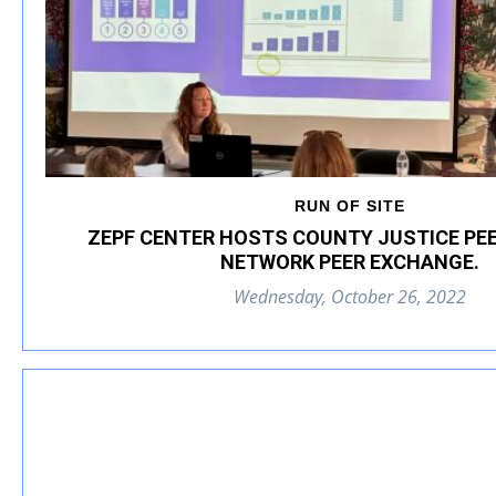
RUN OF SITE
ZEPF CENTER HOSTS COUNTY JUSTICE PE
NETWORK PEER EXCHANGE.
Wednesday, October 26, 2022