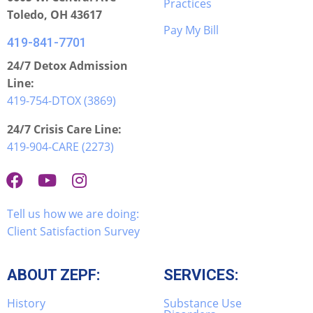
Practices
Toledo, OH 43617
Pay My Bill
419-841-7701
24/7 Detox Admission
Line:
419-754-DTOX (3869)
24/7 Crisis Care Line:
419-904-CARE (2273)
Tell us how we are doing:
Client Satisfaction Survey
ABOUT ZEPF:
SERVICES:
History
Substance Use