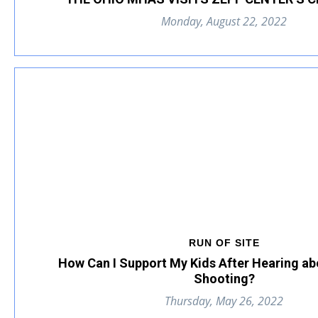
Monday, August 22, 2022
RUN OF SITE
How Can I Support My Kids After Hearing ab
Shooting?
Thursday, May 26, 2022