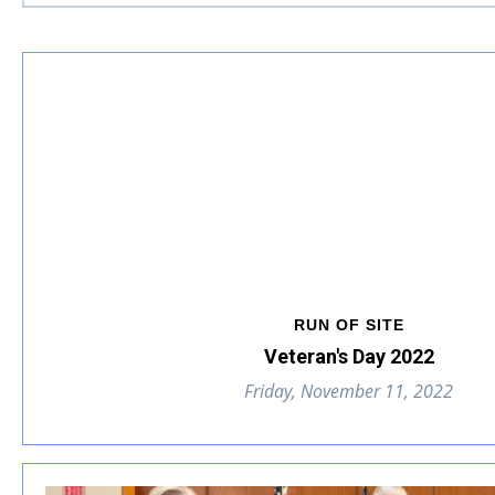
RUN OF SITE
Veteran's Day 2022
Friday, November 11, 2022