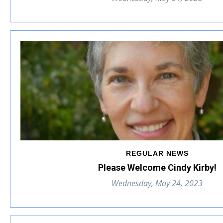
REGULAR NEWS
Please Welcome Cindy Kirby!
Wednesday, May 24, 2023