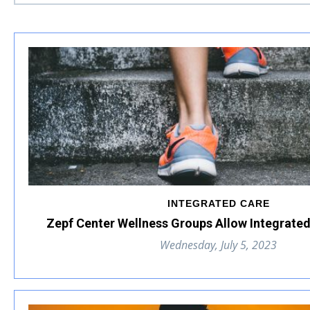
INTEGRATED CARE
Zepf Center Wellness Groups Allow Integrated
Wednesday, July 5, 2023