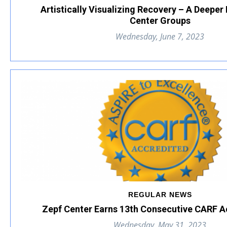
Artistically Visualizing Recovery – A Deeper
Center Groups
Wednesday, June 7, 2023
REGULAR NEWS
Zepf Center Earns 13th Consecutive CARF A
Wednesday, May 31, 2023