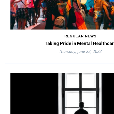
REGULAR NEWS
Taking Pride in Mental Healthca
Thursday, June 22, 2023