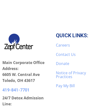
QUICK LINKS:
Careers
Contact Us
Main Corporate Office
Donate
Address:
Notice of Privacy
6605 W. Central Ave
Practices
Toledo, OH 43617
Pay My Bill
419-841-7701
24/7 Detox Admission
Line: