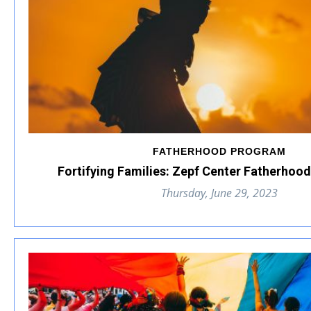
FATHERHOOD PROGRAM
Fortifying Families: Zepf Center Fatherhoo
Thursday, June 29, 2023