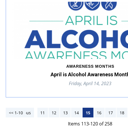
AWARENESS MONTHS
April is Alcohol Awareness Mont
Friday, April 14, 2023
<< 1-10
<< Previous
11
12
13
14
15
16
17
18
Items 113-120 of 258