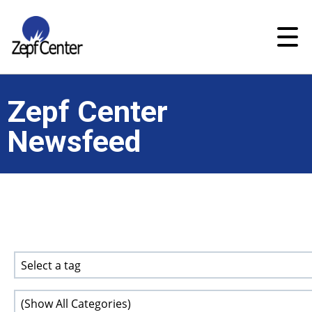
Zepf Center
Newsfeed