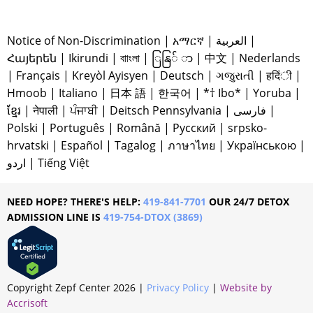
Notice of Non-Discrimination
|
አማርኛ
|
العربية
|
Հայերեն
|
Ikirundi
|
বাাংলা
|
ြနြ် ာ
|
中文
|
Nederlands
|
Français
|
Kreyòl Ayisyen
|
Deutsch
|
ગજુરાતી
|
हदिंी
|
Hmoob
|
Italiano
|
日本 語
|
한국어
|
*† Ibo*
|
Yoruba
|
ខ្មែរ
|
नेपाली
|
ਪੰਜਾਬੀ
|
Deitsch Pennsylvania
|
فارسی
|
Polski
|
Português
|
Română
|
Русский
|
srpsko-
hrvatski
|
Español
|
Tagalog
|
ภาษาไทย
|
Українською
|
اردو
|
Tiếng Việt
NEED HOPE? THERE'S HELP:
419-841-7701
OUR 24/7 DETOX
ADMISSION LINE IS
419-754-DTOX (3869)
Copyright Zepf Center
2026
|
Privacy Policy
|
Website by
Accrisoft