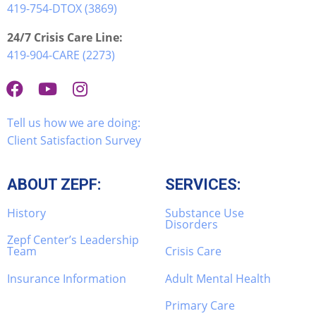
419-754-DTOX (3869)
24/7 Crisis Care Line:
419-904-CARE (2273)
Tell us how we are doing:
Client Satisfaction Survey
ABOUT ZEPF:
SERVICES:
History
Substance Use
Disorders
Zepf Center’s Leadership
Team
Crisis Care
Insurance Information
Adult Mental Health
Primary Care