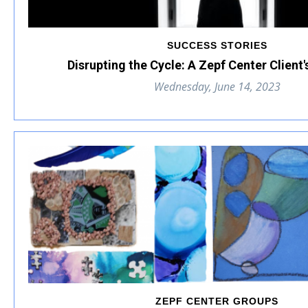
SUCCESS STORIES
Disrupting the Cycle: A Zepf Center Client
Wednesday, June 14, 2023
ZEPF CENTER GROUPS