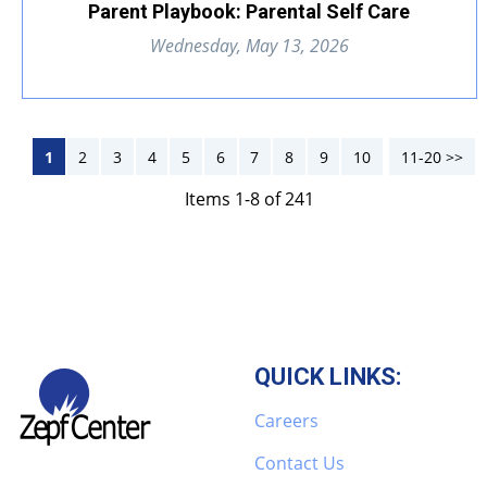
Parent Playbook: Parental Self Care
Wednesday, May 13, 2026
1
2
3
4
5
6
7
8
9
10
11-20 >>
Next >>
Items 1-8 of 241
QUICK LINKS:
Careers
Contact Us