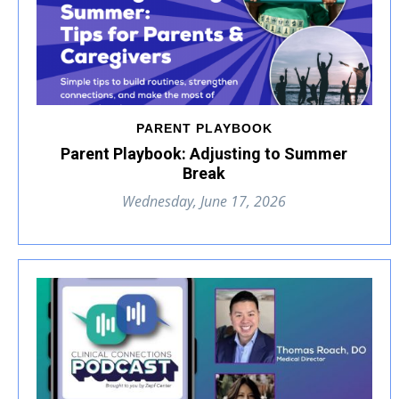
PARENT PLAYBOOK
Parent Playbook: Adjusting to Summer
Break
Wednesday, June 17, 2026