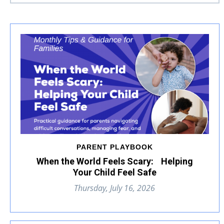
PARENT PLAYBOOK
When the World Feels Scary: Helping
Your Child Feel Safe
Thursday, July 16, 2026