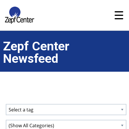
Zepf Center
Newsfeed