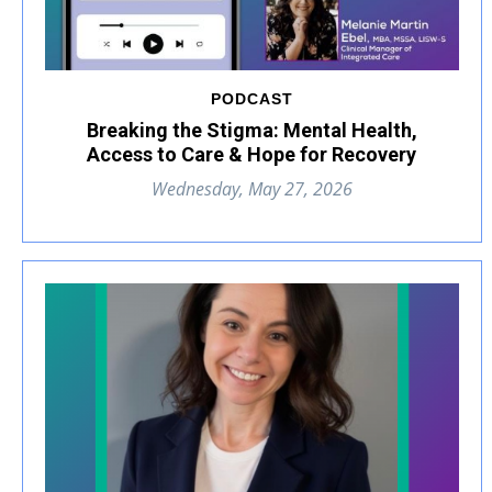
PODCAST
Breaking the Stigma: Mental Health,
Access to Care & Hope for Recovery
Wednesday, May 27, 2026