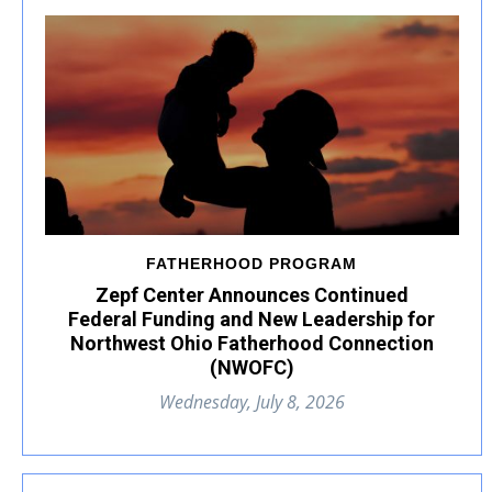
FATHERHOOD PROGRAM
Zepf Center Announces Continued
Federal Funding and New Leadership for
Northwest Ohio Fatherhood Connection
(NWOFC)
Wednesday, July 8, 2026