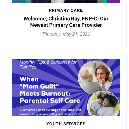
PRIMARY CARE
Welcome, Christina Ray, FNP-C! Our
Newest Primary Care Provider
Thursday, May 21, 2026
YOUTH SERVICES