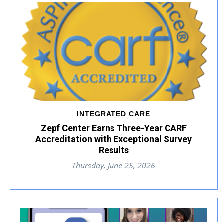
INTEGRATED CARE
Zepf Center Earns Three-Year CARF
Accreditation with Exceptional Survey
Results
Thursday, June 25, 2026