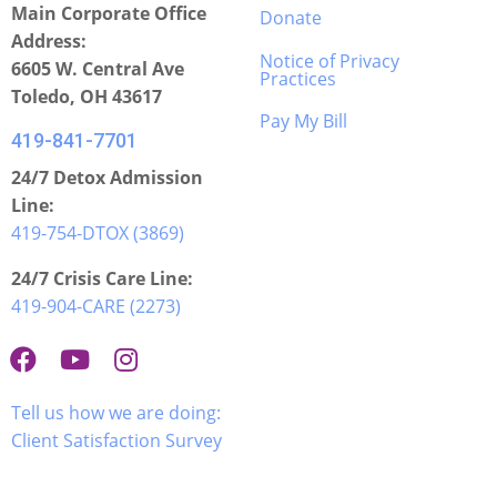
Main Corporate Office
Donate
Address:
Notice of Privacy
6605 W. Central Ave
Practices
Toledo, OH 43617
Pay My Bill
419-841-7701
24/7 Detox Admission
Line:
419-754-DTOX (3869)
24/7 Crisis Care Line:
419-904-CARE (2273)
Tell us how we are doing:
Client Satisfaction Survey