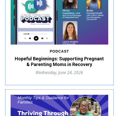
PODCAST
Hopeful Beginnings: Supporting Pregnant
& Parenting Moms in Recovery
Wednesday, June 24, 2026