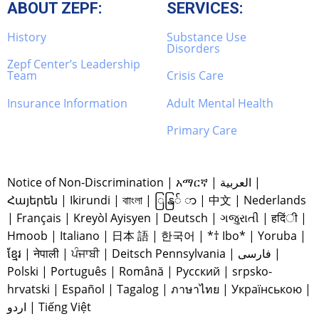
ABOUT ZEPF:
SERVICES:
History
Substance Use
Disorders
Zepf Center’s Leadership
Team
Crisis Care
Insurance Information
Adult Mental Health
Primary Care
Notice of Non-Discrimination
|
አማርኛ
|
العربية
|
Հայերեն
|
Ikirundi
|
বাাংলা
|
ြနြ် ာ
|
中文
|
Nederlands
|
Français
|
Kreyòl Ayisyen
|
Deutsch
|
ગજુરાતી
|
हदिंी
|
Hmoob
|
Italiano
|
日本 語
|
한국어
|
*† Ibo*
|
Yoruba
|
ខ្មែរ
|
नेपाली
|
ਪੰਜਾਬੀ
|
Deitsch Pennsylvania
|
فارسی
|
Polski
|
Português
|
Română
|
Русский
|
srpsko-
hrvatski
|
Español
|
Tagalog
|
ภาษาไทย
|
Українською
|
اردو
|
Tiếng Việt