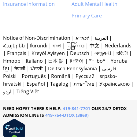
Insurance Information
Adult Mental Health
Primary Care
Notice of Non-Discrimination
|
አማርኛ
|
العربية
|
Հայերեն
|
Ikirundi
|
বাাংলা
|
ြနြ် ာ
|
中文
|
Nederlands
|
Français
|
Kreyòl Ayisyen
|
Deutsch
|
ગજુરાતી
|
हदिंी
|
Hmoob
|
Italiano
|
日本 語
|
한국어
|
*† Ibo*
|
Yoruba
|
ខ្មែរ
|
नेपाली
|
ਪੰਜਾਬੀ
|
Deitsch Pennsylvania
|
فارسی
|
Polski
|
Português
|
Română
|
Русский
|
srpsko-
hrvatski
|
Español
|
Tagalog
|
ภาษาไทย
|
Українською
|
اردو
|
Tiếng Việt
NEED HOPE? THERE'S HELP:
419-841-7701
OUR 24/7 DETOX
ADMISSION LINE IS
419-754-DTOX (3869)