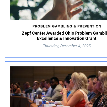
PROBLEM GAMBLING & PREVENTION
Zepf Center Awarded Ohio Problem Gambl
Excellence & Innovation Grant
Thursday, December 4, 2025