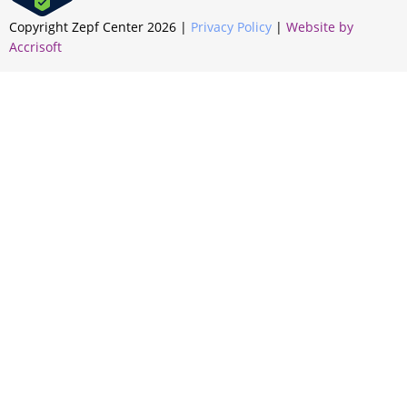
Copyright Zepf Center
2026
|
Privacy Policy
|
Website by
Accrisoft