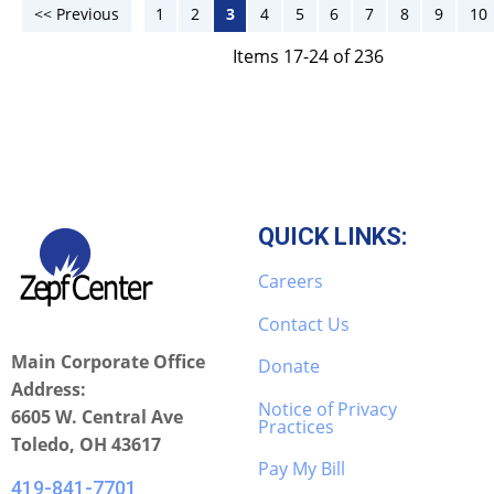
<< Previous
1
2
3
4
5
6
7
8
9
10
Items 17-24 of 236
QUICK LINKS:
Careers
Contact Us
Main Corporate Office
Donate
Address:
Notice of Privacy
6605 W. Central Ave
Practices
Toledo, OH 43617
Pay My Bill
419-841-7701