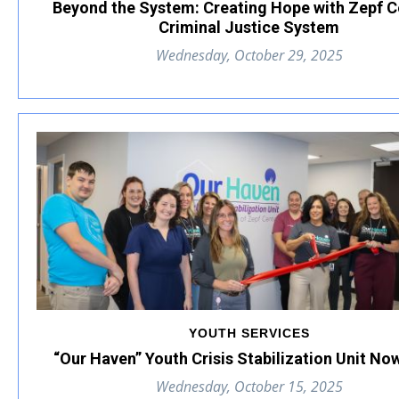
Beyond the System: Creating Hope with Zepf C
Criminal Justice System
Wednesday, October 29, 2025
YOUTH SERVICES
“Our Haven” Youth Crisis Stabilization Unit N
Wednesday, October 15, 2025