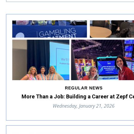
REGULAR NEWS
More Than a Job: Building a Career at Zepf C
Wednesday, January 21, 2026