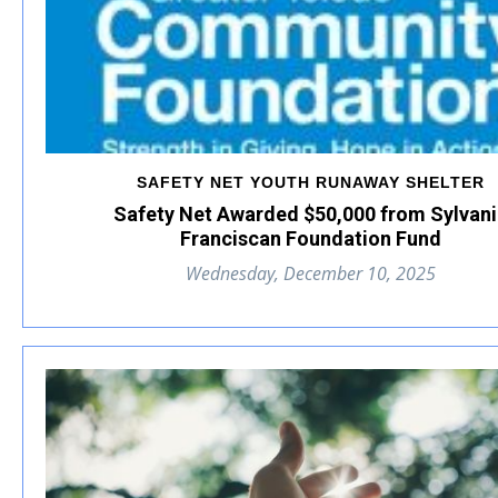
SAFETY NET YOUTH RUNAWAY SHELTER
Safety Net Awarded $50,000 from Sylvan
Franciscan Foundation Fund
Wednesday, December 10, 2025