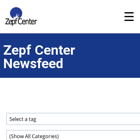
Zepf Center
Newsfeed