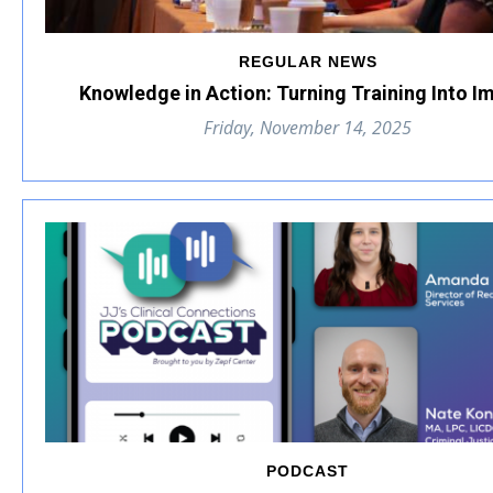
REGULAR NEWS
Knowledge in Action: Turning Training Into I
Friday, November 14, 2025
PODCAST