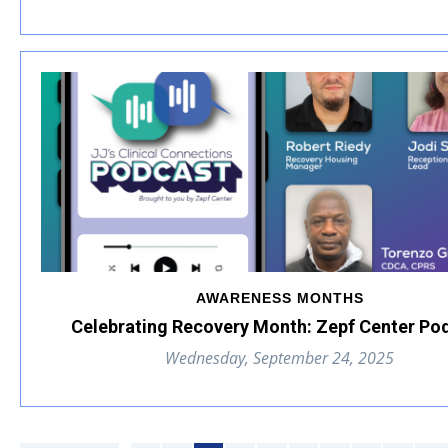
AWARENESS MONTHS
Celebrating Recovery Month: Zepf Center Po
Wednesday, September 24, 2025