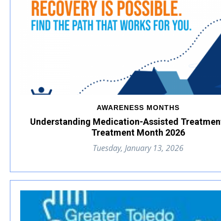
AWARENESS MONTHS
Understanding Medication-Assisted Treatmen
Treatment Month 2026
Tuesday, January 13, 2026