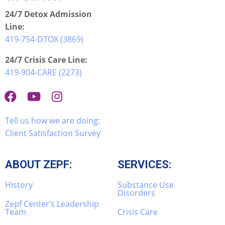
24/7 Detox Admission
Line:
419-754-DTOX (3869)
24/7 Crisis Care Line:
419-904-CARE (2273)
Tell us how we are doing:
Client Satisfaction Survey
ABOUT ZEPF:
SERVICES:
History
Substance Use
Disorders
Zepf Center’s Leadership
Team
Crisis Care